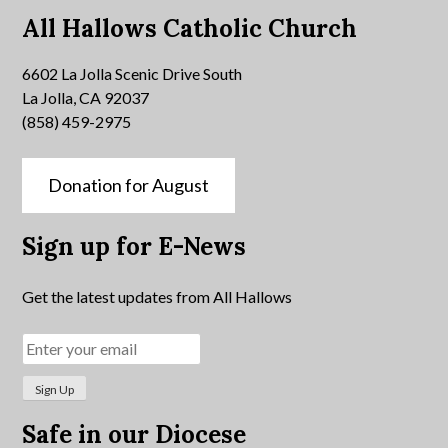
All Hallows Catholic Church
6602 La Jolla Scenic Drive South
La Jolla, CA 92037
(858) 459-2975
Donation for August
Sign up for E-News
Get the latest updates from All Hallows
Safe in our Diocese