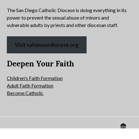
The San Diego Catholic Diocese is doing everything in its
power to prevent the sexual abuse of minors and
vulnerable adults by priests and other diocesan staff.
Visit safeinourdiocese.org
Deepen Your Faith
Children's Faith Formation
Adult Faith Formation
Become Catholic
Website by
© 2026 All Hallows Catholic Church.