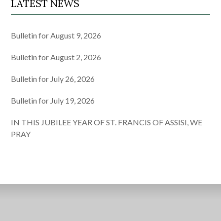
LATEST NEWS
Bulletin for August 9, 2026
Bulletin for August 2, 2026
Bulletin for July 26, 2026
Bulletin for July 19, 2026
IN THIS JUBILEE YEAR OF ST. FRANCIS OF ASSISI, WE
PRAY