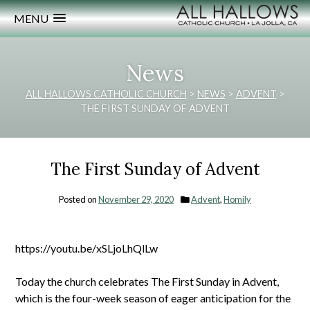
MENU
News
ALL HALLOWS CATHOLIC CHURCH
>
NEWS
>
ADVENT
>
THE FIRST SUNDAY OF ADVENT
The First Sunday of Advent
Posted on
November 29, 2020
Advent
,
Homily
https://youtu.be/xSLjoLhQlLw
Today the church celebrates The First Sunday in Advent,
which is the four-week season of eager anticipation for the