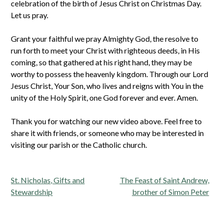
celebration of the birth of Jesus Christ on Christmas Day.
Let us pray.
Grant your faithful we pray Almighty God, the resolve to
run forth to meet your Christ with righteous deeds, in His
coming, so that gathered at his right hand, they may be
worthy to possess the heavenly kingdom. Through our Lord
Jesus Christ, Your Son, who lives and reigns with You in the
unity of the Holy Spirit, one God forever and ever. Amen.
Thank you for watching our new video above. Feel free to
share it with friends, or someone who may be interested in
visiting our parish or the Catholic church.
Post
St. Nicholas, Gifts and
The Feast of Saint Andrew,
navigation
Stewardship
brother of Simon Peter