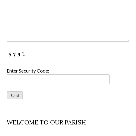
Enter Security Code:
WELCOME TO OUR PARISH