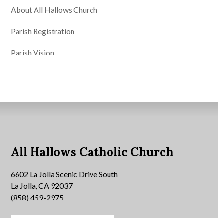
About All Hallows Church
Parish Registration
Parish Vision
All Hallows Catholic Church
6602 La Jolla Scenic Drive South
La Jolla, CA 92037
(858) 459-2975