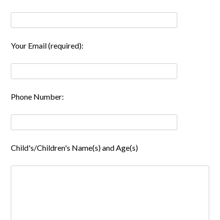
Your Email (required):
Phone Number:
Child's/Children's Name(s) and Age(s)