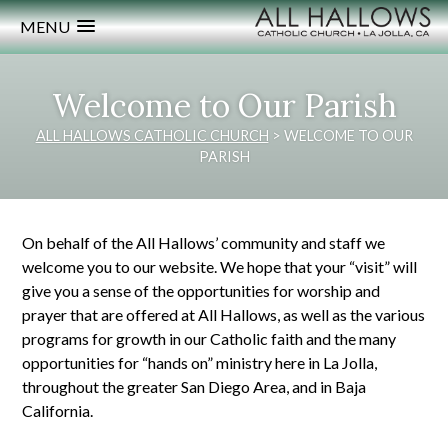
MENU
Welcome to Our Parish
ALL HALLOWS CATHOLIC CHURCH
>
WELCOME TO OUR
PARISH
On behalf of the All Hallows’ community and staff we
welcome you to our website. We hope that your “visit” will
give you a sense of the opportunities for worship and
prayer that are offered at All Hallows, as well as the various
programs for growth in our Catholic faith and the many
opportunities for “hands on” ministry here in La Jolla,
throughout the greater San Diego Area, and in Baja
California.