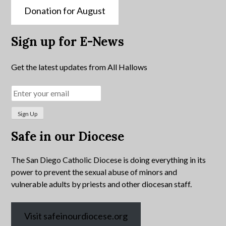
Donation for August
Sign up for E-News
Get the latest updates from All Hallows
Safe in our Diocese
The San Diego Catholic Diocese is doing everything in its
power to prevent the sexual abuse of minors and
vulnerable adults by priests and other diocesan staff.
Visit safeinourdiocese.org