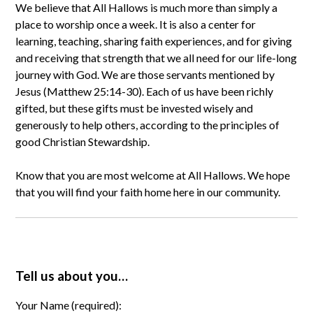
We believe that All Hallows is much more than simply a
place to worship once a week. It is also a center for
learning, teaching, sharing faith experiences, and for giving
and receiving that strength that we all need for our life-long
journey with God. We are those servants mentioned by
Jesus (Matthew 25:14-30). Each of us have been richly
gifted, but these gifts must be invested wisely and
generously to help others, according to the principles of
good Christian Stewardship.
Know that you are most welcome at All Hallows. We hope
that you will find your faith home here in our community.
Tell us about you…
Your Name (required):