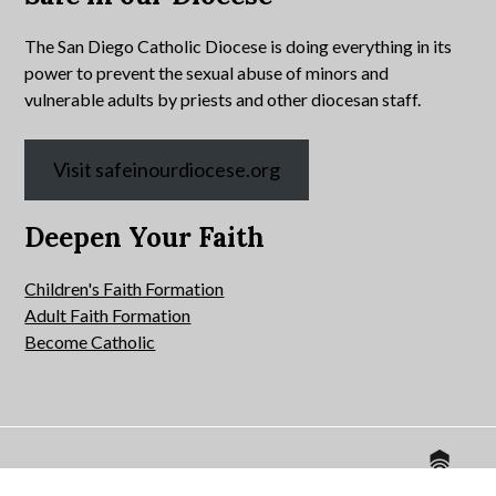
The San Diego Catholic Diocese is doing everything in its
power to prevent the sexual abuse of minors and
vulnerable adults by priests and other diocesan staff.
Visit safeinourdiocese.org
Deepen Your Faith
Children's Faith Formation
Adult Faith Formation
Become Catholic
Website by
© 2026 All Hallows Catholic Church.