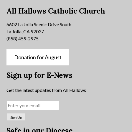
All Hallows Catholic Church
6602 La Jolla Scenic Drive South
La Jolla, CA 92037
(858) 459-2975
Donation for August
Sign up for E-News
Get the latest updates from All Hallows
Safe in our Diocese