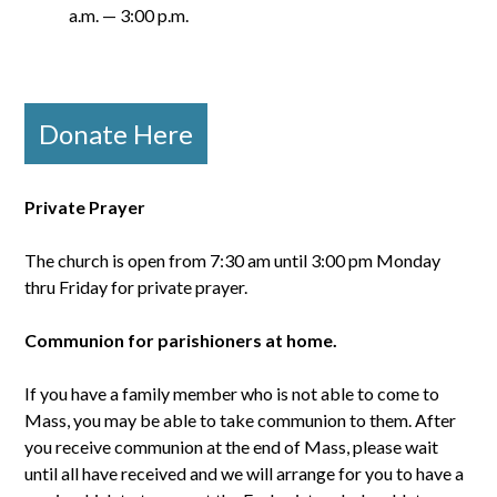
a.m. — 3:00 p.m.
Donate Here
Private Prayer
The church is open from 7:30 am until 3:00 pm Monday
thru Friday for private prayer.
Communion for parishioners at home.
If you have a family member who is not able to come to
Mass, you may be able to take communion to them. After
you receive communion at the end of Mass, please wait
until all have received and we will arrange for you to have a