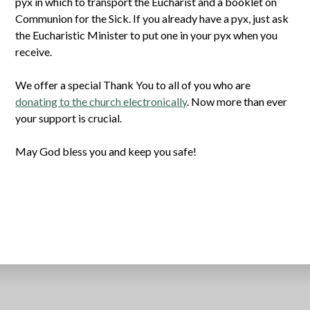
pyx in which to transport the Eucharist and a booklet on
Communion for the Sick. If you already have a pyx, just ask
the Eucharistic Minister to put one in your pyx when you
receive.
We offer a special Thank You to all of you who are
donating to the church electronically
. Now more than ever
your support is crucial.
May God bless you and keep you safe!