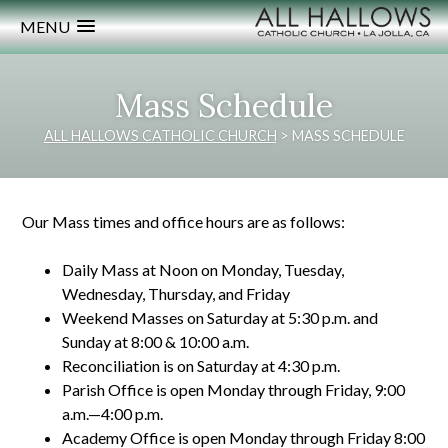
MENU
Mass Schedule
ALL HALLOWS CATHOLIC CHURCH
>
MASS SCHEDULE
Our Mass times and office hours are as follows:
Daily Mass at Noon on Monday, Tuesday,
Wednesday, Thursday, and Friday
Weekend Masses on Saturday at 5:30 p.m. and
Sunday at 8:00 & 10:00 a.m.
Reconciliation is on Saturday at 4:30 p.m.
Parish Office is open Monday through Friday, 9:00
a.m.—4:00 p.m.
Academy Office is open Monday through Friday 8:00