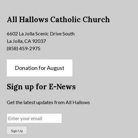
All Hallows Catholic Church
6602 La Jolla Scenic Drive South
La Jolla, CA 92037
(858) 459-2975
Donation for August
Sign up for E-News
Get the latest updates from All Hallows