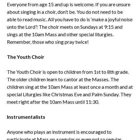
Everyone from age 15 and up is welcome. If you are unsure
about singing in a choir, don’t be. You do not need to be
able to read music. All you have to do is ‘make a joyful noise
unto the Lord’! The choir meets on Sundays at 9:15 and
sings at the 10am Mass and other special liturgies.
Remember, those who sing pray twice!
The Youth Choir
The Youth Choir is open to children from 1st to 8th grade.
The older children learn to cantor at the Masses. The
children sing at the 10am Mass at least once a month and at
special Liturgies like Christmas Eve and Palm Sunday. They
meet right after the 10am Mass until 11:30.
Instrumentalists
Anyone who plays an instrument is encouraged to
participate at Mass on a regular or even not so regular