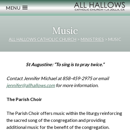
MENU
Music
ALL HALLOWS CATHOLIC CHURCH
>
MINISTRIES
>
MUSIC
St Augustine: “To sing is to pray twice.”
Contact Jennifer Michael at 858-459-2975 or email
jennifer@allhallows.com
for more information.
The Parish Choir
The Parish Choir offers music within the liturgy reinforcing
the sacred song of the congregation and providing
additional music for the benefit of the congregation.