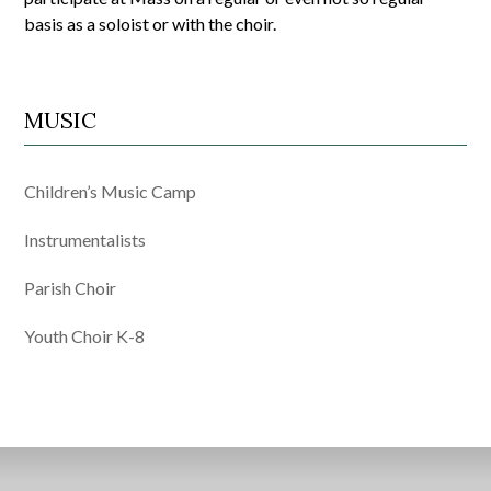
basis as a soloist or with the choir.
MUSIC
Children’s Music Camp
Instrumentalists
Parish Choir
Youth Choir K-8