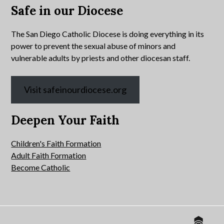
Safe in our Diocese
The San Diego Catholic Diocese is doing everything in its
power to prevent the sexual abuse of minors and
vulnerable adults by priests and other diocesan staff.
Visit safeinourdiocese.org
Deepen Your Faith
Children's Faith Formation
Adult Faith Formation
Become Catholic