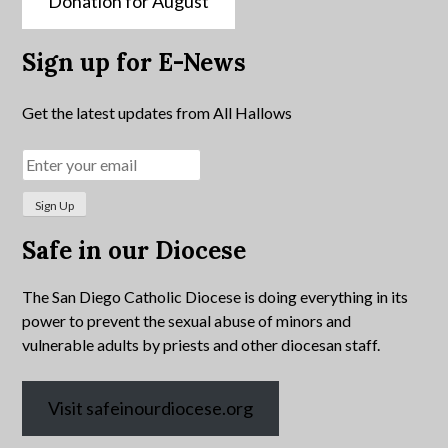
Donation for August
Sign up for E-News
Get the latest updates from All Hallows
Safe in our Diocese
The San Diego Catholic Diocese is doing everything in its
power to prevent the sexual abuse of minors and
vulnerable adults by priests and other diocesan staff.
Visit safeinourdiocese.org