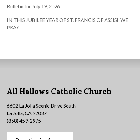
Bulletin for July 19, 2026
IN THIS JUBILEE YEAR OF ST. FRANCIS OF ASSISI, WE
PRAY
All Hallows Catholic Church
6602 La Jolla Scenic Drive South
La Jolla, CA 92037
(858) 459-2975