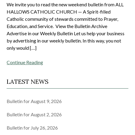
We invite you to read the new weekend bulletin from ALL
HALLOWS CATHOLIC CHURCH — A Spirit-filled
Catholic community of stewards committed to Prayer,
Education, and Service. View the Bulletin Archive
Advertise in our Weekly Bulletin Let us help your business
by advertising in our weekly bulletin. In this way, you not
only would […]
Continue Reading
LATEST NEWS
Bulletin for August 9, 2026
Bulletin for August 2, 2026
Bulletin for July 26, 2026