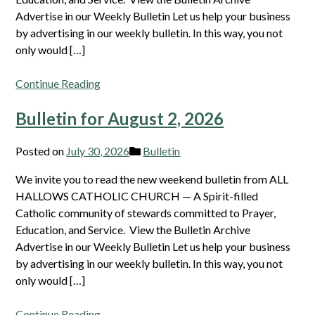
Advertise in our Weekly Bulletin Let us help your business
by advertising in our weekly bulletin. In this way, you not
only would […]
Continue Reading
Bulletin for August 2, 2026
Posted on
July 30, 2026
Bulletin
We invite you to read the new weekend bulletin from ALL
HALLOWS CATHOLIC CHURCH — A Spirit-filled
Catholic community of stewards committed to Prayer,
Education, and Service. View the Bulletin Archive
Advertise in our Weekly Bulletin Let us help your business
by advertising in our weekly bulletin. In this way, you not
only would […]
Continue Reading