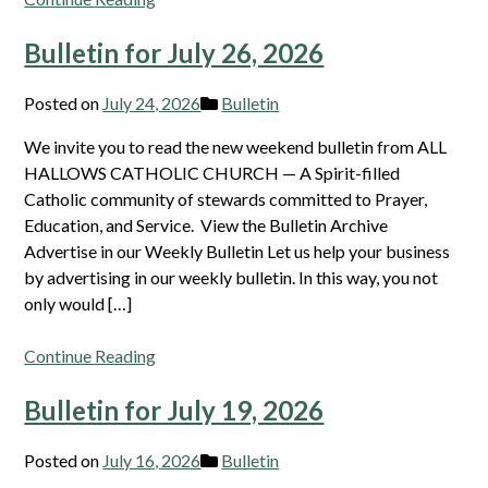
Bulletin for July 26, 2026
Posted on
July 24, 2026
Bulletin
We invite you to read the new weekend bulletin from ALL
HALLOWS CATHOLIC CHURCH — A Spirit-filled
Catholic community of stewards committed to Prayer,
Education, and Service. View the Bulletin Archive
Advertise in our Weekly Bulletin Let us help your business
by advertising in our weekly bulletin. In this way, you not
only would […]
Continue Reading
Bulletin for July 19, 2026
Posted on
July 16, 2026
Bulletin