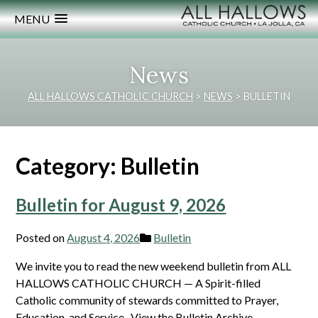
MENU
News
ALL HALLOWS CATHOLIC CHURCH
>
NEWS
>
BULLETIN
Category:
Bulletin
Bulletin for August 9, 2026
Posted on
August 4, 2026
Bulletin
We invite you to read the new weekend bulletin from ALL
HALLOWS CATHOLIC CHURCH — A Spirit-filled
Catholic community of stewards committed to Prayer,
Education, and Service. View the Bulletin Archive