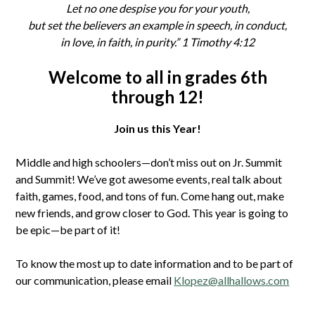
Let no one despise you for your youth,
but set the believers an example in speech, in conduct,
in love, in faith, in purity.” 1 Timothy 4:12
Welcome to all in grades 6th
through 12!
Join us this Year!
Middle and high schoolers—don’t miss out on Jr. Summit
and Summit! We’ve got awesome events, real talk about
faith, games, food, and tons of fun. Come hang out, make
new friends, and grow closer to God. This year is going to
be epic—be part of it!
To know the most up to date information and to be part of
our communication, please email
Klopez@allhallows.com