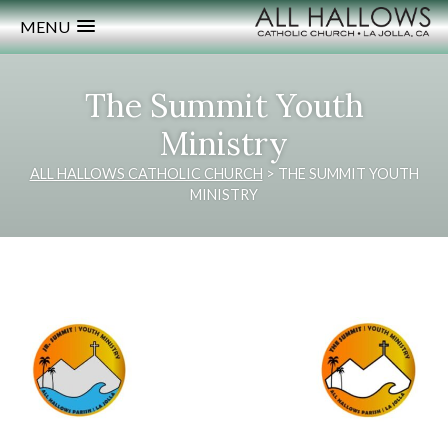
MENU
The Summit Youth
Ministry
ALL HALLOWS CATHOLIC CHURCH
>
THE SUMMIT YOUTH
MINISTRY