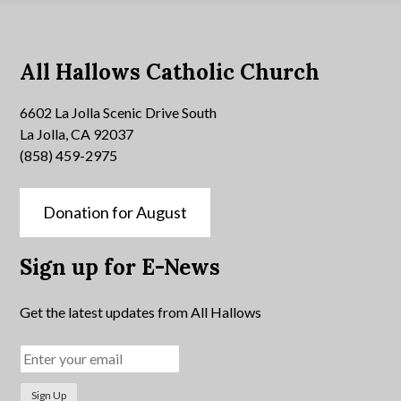
All Hallows Catholic Church
6602 La Jolla Scenic Drive South
La Jolla, CA 92037
(858) 459-2975
Donation for August
Sign up for E-News
Get the latest updates from All Hallows