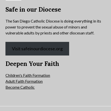
Safe in our Diocese
The San Diego Catholic Diocese is doing everything in its
power to prevent the sexual abuse of minors and
vulnerable adults by priests and other diocesan staff.
Visit safeinourdiocese.org
Deepen Your Faith
Children's Faith Formation
Adult Faith Formation
Become Catholic