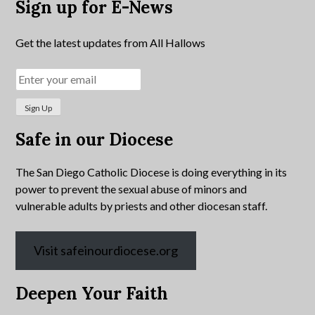
Sign up for E-News
Get the latest updates from All Hallows
Safe in our Diocese
The San Diego Catholic Diocese is doing everything in its
power to prevent the sexual abuse of minors and
vulnerable adults by priests and other diocesan staff.
Visit safeinourdiocese.org
Deepen Your Faith