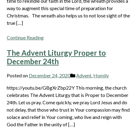
time to rekindle our faith in the Lord, the wreath provides a
way to augment this special time of preparation for
Christmas. The wreath also helps us to not lose sight of the
true […]
Continue Reading
The Advent Liturgy Proper to
December 24th
Posted on
December 24, 2020
Advent
,
Homily
https://youtu.be/GBgXrZbp22Y This morning, the church
celebrates The Advent Liturgy that is Proper to December
24th. Let us pray. Come quickly, we pray Lord Jesus and do
not delay, that those who trust in Your compassion may find
solace and relief in Your coming, who live and reign with
God the Father in the unity of […]