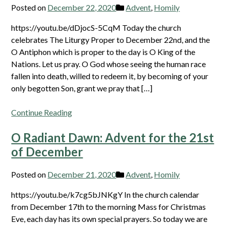
Posted on
December 22, 2020
Advent
,
Homily
https://youtu.be/dDjocS-5CqM Today the church
celebrates The Liturgy Proper to December 22nd, and the
O Antiphon which is proper to the day is O King of the
Nations. Let us pray. O God whose seeing the human race
fallen into death, willed to redeem it, by becoming of your
only begotten Son, grant we pray that […]
Continue Reading
O Radiant Dawn: Advent for the 21st
of December
Posted on
December 21, 2020
Advent
,
Homily
https://youtu.be/k7cg5bJNKgY In the church calendar
from December 17th to the morning Mass for Christmas
Eve, each day has its own special prayers. So today we are