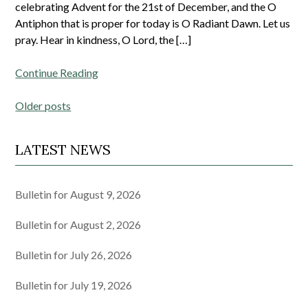
celebrating Advent for the 21st of December, and the O
Antiphon that is proper for today is O Radiant Dawn. Let us
pray. Hear in kindness, O Lord, the […]
Continue Reading
Posts
Older posts
navigation
LATEST NEWS
Bulletin for August 9, 2026
Bulletin for August 2, 2026
Bulletin for July 26, 2026
Bulletin for July 19, 2026