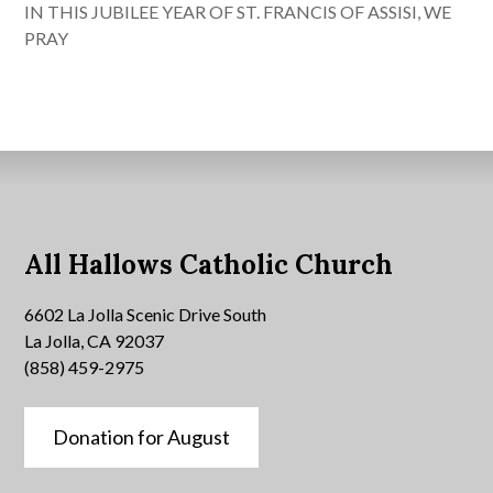
IN THIS JUBILEE YEAR OF ST. FRANCIS OF ASSISI, WE
PRAY
All Hallows Catholic Church
6602 La Jolla Scenic Drive South
La Jolla, CA 92037
(858) 459-2975
Donation for August