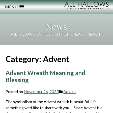
MENU
News
ALL HALLOWS CATHOLIC CHURCH
>
NEWS
>
ADVENT
Category:
Advent
Advent Wreath Meaning and
Blessing
Posted on
November 26, 2022
Advent
The symbolism of the Advent wreath is beautiful. It’s
something we’d like to share with you… Since Advent is a