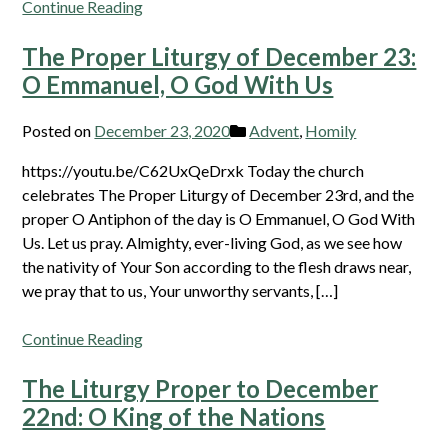
Continue Reading
The Proper Liturgy of December 23:
O Emmanuel, O God With Us
Posted on
December 23, 2020
Advent
,
Homily
https://youtu.be/C62UxQeDrxk Today the church
celebrates The Proper Liturgy of December 23rd, and the
proper O Antiphon of the day is O Emmanuel, O God With
Us. Let us pray. Almighty, ever-living God, as we see how
the nativity of Your Son according to the flesh draws near,
we pray that to us, Your unworthy servants, […]
Continue Reading
The Liturgy Proper to December
22nd: O King of the Nations