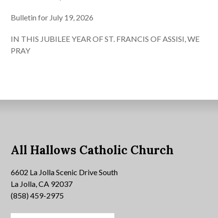
Bulletin for July 19, 2026
IN THIS JUBILEE YEAR OF ST. FRANCIS OF ASSISI, WE
PRAY
All Hallows Catholic Church
6602 La Jolla Scenic Drive South
La Jolla, CA 92037
(858) 459-2975