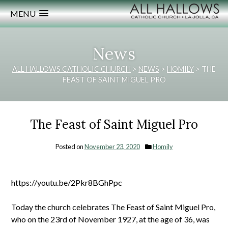
MENU
News
ALL HALLOWS CATHOLIC CHURCH
>
NEWS
>
HOMILY
>
THE
FEAST OF SAINT MIGUEL PRO
The Feast of Saint Miguel Pro
Posted on
November 23, 2020
Homily
https://youtu.be/2Pkr8BGhPpc
Today the church celebrates The Feast of Saint Miguel Pro,
who on the 23rd of November 1927, at the age of 36, was