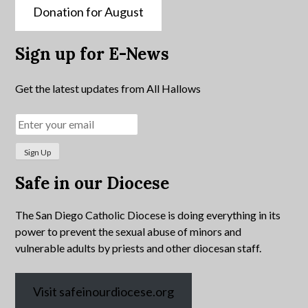
Donation for August
Sign up for E-News
Get the latest updates from All Hallows
Safe in our Diocese
The San Diego Catholic Diocese is doing everything in its
power to prevent the sexual abuse of minors and
vulnerable adults by priests and other diocesan staff.
Visit safeinourdiocese.org