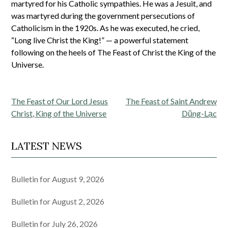
martyred for his Catholic sympathies. He was a Jesuit, and
was martyred during the government persecutions of
Catholicism in the 1920s. As he was executed, he cried,
“Long live Christ the King!” — a powerful statement
following on the heels of The Feast of Christ the King of the
Universe.
Post
The Feast of Our Lord Jesus
The Feast of Saint Andrew
navigation
Christ, King of the Universe
Dũng-Lạc
LATEST NEWS
Bulletin for August 9, 2026
Bulletin for August 2, 2026
Bulletin for July 26, 2026