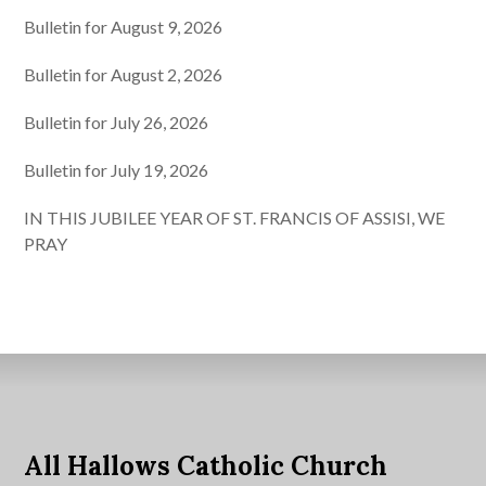
Bulletin for August 9, 2026
Bulletin for August 2, 2026
Bulletin for July 26, 2026
Bulletin for July 19, 2026
IN THIS JUBILEE YEAR OF ST. FRANCIS OF ASSISI, WE
PRAY
All Hallows Catholic Church