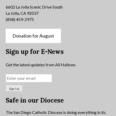
6602 La Jolla Scenic Drive South
La Jolla, CA 92037
(858) 459-2975
Donation for August
Sign up for E-News
Get the latest updates from All Hallows
Safe in our Diocese
The San Diego Catholic Diocese is doing everything in its