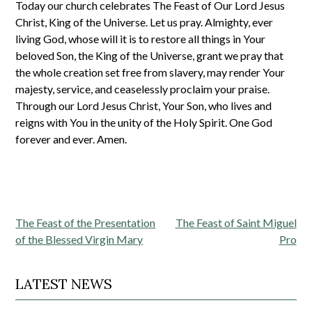
Today our church celebrates The Feast of Our Lord Jesus
Christ, King of the Universe. Let us pray. Almighty, ever
living God, whose will it is to restore all things in Your
beloved Son, the King of the Universe, grant we pray that
the whole creation set free from slavery, may render Your
majesty, service, and ceaselessly proclaim your praise.
Through our Lord Jesus Christ, Your Son, who lives and
reigns with You in the unity of the Holy Spirit. One God
forever and ever. Amen.
Post
The Feast of the Presentation
The Feast of Saint Miguel
navigation
of the Blessed Virgin Mary
Pro
LATEST NEWS