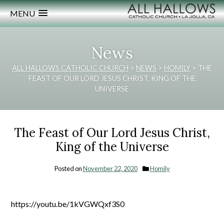
MENU
News
ALL HALLOWS CATHOLIC CHURCH
>
NEWS
>
HOMILY
>
THE
FEAST OF OUR LORD JESUS CHRIST, KING OF THE
UNIVERSE
The Feast of Our Lord Jesus Christ,
King of the Universe
Posted on
November 22, 2020
Homily
https://youtu.be/1kVGWQxf3S0