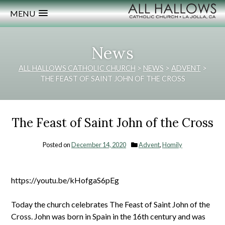
MENU
News
ALL HALLOWS CATHOLIC CHURCH
>
NEWS
>
ADVENT
>
THE FEAST OF SAINT JOHN OF THE CROSS
The Feast of Saint John of the Cross
Posted on
December 14, 2020
Advent
,
Homily
https://youtu.be/kHofgaS6pEg
Today the church celebrates The Feast of Saint John of the
Cross. John was born in Spain in the 16th century and was