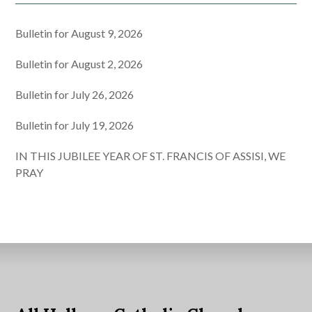
Bulletin for August 9, 2026
Bulletin for August 2, 2026
Bulletin for July 26, 2026
Bulletin for July 19, 2026
IN THIS JUBILEE YEAR OF ST. FRANCIS OF ASSISI, WE
PRAY