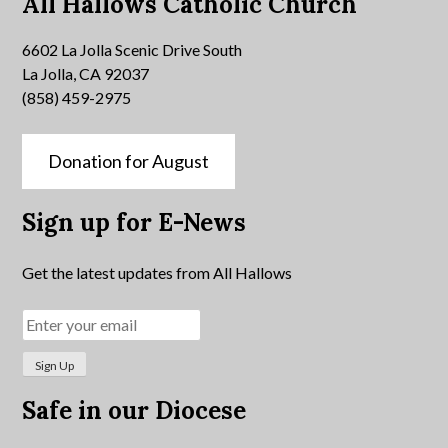
All Hallows Catholic Church
6602 La Jolla Scenic Drive South
La Jolla, CA 92037
(858) 459-2975
Donation for August
Sign up for E-News
Get the latest updates from All Hallows
Safe in our Diocese