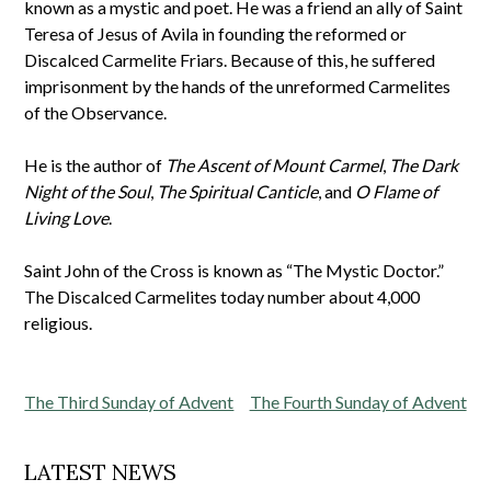
known as a mystic and poet. He was a friend an ally of Saint
Teresa of Jesus of Avila in founding the reformed or
Discalced Carmelite Friars. Because of this, he suffered
imprisonment by the hands of the unreformed Carmelites
of the Observance.
He is the author of
The Ascent of Mount Carmel
,
The Dark
Night of the Soul
,
The Spiritual Canticle
, and
O Flame of
Living Love
.
Saint John of the Cross is known as “The Mystic Doctor.”
The Discalced Carmelites today number about 4,000
religious.
Post
The Third Sunday of Advent
The Fourth Sunday of Advent
navigation
LATEST NEWS