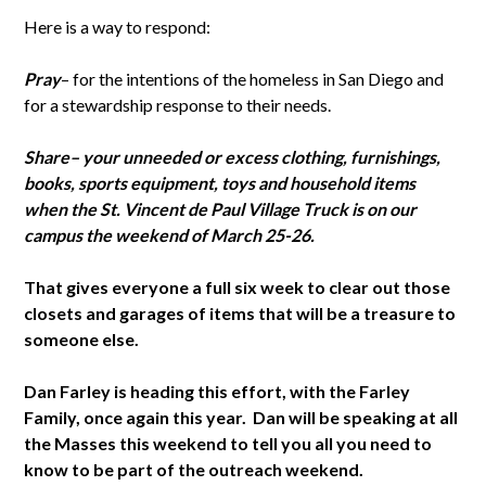
Here is a way to respond:
Pray
– for the intentions of the homeless in San Diego and
for a stewardship response to their needs.
Share
– your unneeded or excess clothing, furnishings,
books, sports equipment, toys and household items
when the St. Vincent de Paul Village Truck is on our
campus the weekend of March 25-26.
That gives everyone a full six week to clear out those
closets and garages of items that will be a treasure to
someone else.
Dan Farley is heading this effort, with the Farley
Family, once again this year. Dan will be speaking at all
the Masses this weekend to tell you all you need to
know to be part of the outreach weekend.