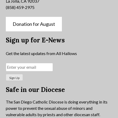
La Jolla, CA 92037
(858) 459-2975
Donation for August
Sign up for E-News
Get the latest updates from All Hallows
Safe in our Diocese
The San Diego Catholic Diocese is doing everything in its
power to prevent the sexual abuse of minors and
vulnerable adults by priests and other diocesan staff.