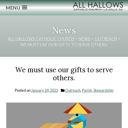
MENU
News
ALL HALLOWS CATHOLIC CHURCH
>
NEWS
>
OUTREACH
>
WE MUST USE OUR GIFTS TO SERVE OTHERS.
We must use our gifts to serve
others.
Posted on
January 24, 2023
Outreach
,
Parish
,
Stewardship