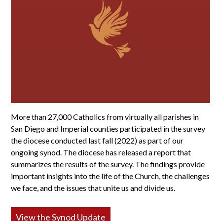
More than 27,000 Catholics from virtually all parishes in
San Diego and Imperial counties participated in the survey
the diocese conducted last fall (2022) as part of our
ongoing synod. The diocese has released a report that
summarizes the results of the survey. The findings provide
important insights into the life of the Church, the challenges
we face, and the issues that unite us and divide us.
View the Synod Update