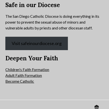
Safe in our Diocese
The San Diego Catholic Diocese is doing everything in its
power to prevent the sexual abuse of minors and
vulnerable adults by priests and other diocesan staff.
Visit safeinourdiocese.org
Deepen Your Faith
Children's Faith Formation
Adult Faith Formation
Become Catholic