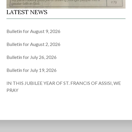
LATEST NEWS
Bulletin for August 9, 2026
Bulletin for August 2, 2026
Bulletin for July 26, 2026
Bulletin for July 19, 2026
IN THIS JUBILEE YEAR OF ST. FRANCIS OF ASSISI, WE
PRAY