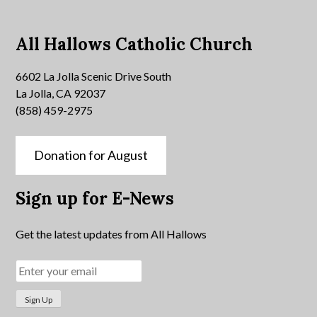
All Hallows Catholic Church
6602 La Jolla Scenic Drive South
La Jolla, CA 92037
(858) 459-2975
Donation for August
Sign up for E-News
Get the latest updates from All Hallows