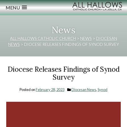
MENU
News
ALL HALLOWS CATHOLIC CHURCH
>
NEWS
>
DIOCESAN
NEWS
>
DIOCESE RELEASES FINDINGS OF SYNOD SURVEY
Diocese Releases Findings of Synod
Survey
Posted on
February 28, 2023
Diocesan News
,
Synod