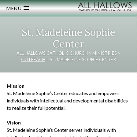
MENU
St. Madeleine Sophie
Center
ALL HALLOWS CATHOLIC CHURCH
>
MINISTRIES
>
OUTREACH
>
ST. MADELEINE SOPHIE CENTER
Mission
St. Madeleine Sophie’s Center educates and empowers
individuals with intellectual and developmental disabilities
to realize their full potential.
Vision
St. Madeleine Sophie’s Center serves individuals with