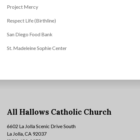
Project Mercy
Respect Life (Birthline)
San Diego Food Bank
St. Madeleine Sophie Center
All Hallows Catholic Church
6602 La Jolla Scenic Drive South
La Jolla, CA 92037