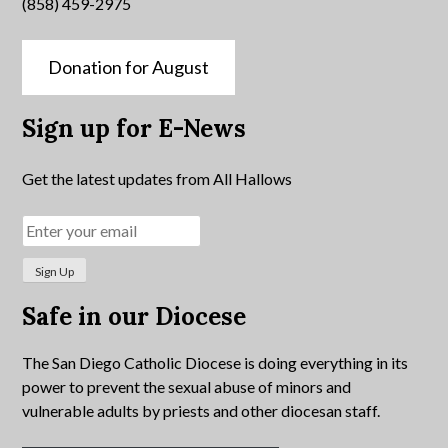
(858) 459-2975
Donation for August
Sign up for E-News
Get the latest updates from All Hallows
Safe in our Diocese
The San Diego Catholic Diocese is doing everything in its
power to prevent the sexual abuse of minors and
vulnerable adults by priests and other diocesan staff.