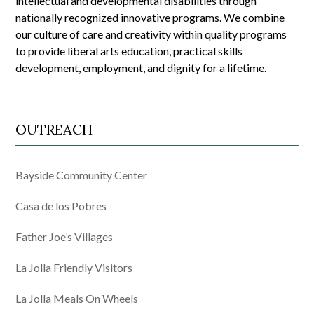
intellectual and developmental disabilities through
nationally recognized innovative programs. We combine
our culture of care and creativity within quality programs
to provide liberal arts education, practical skills
development, employment, and dignity for a lifetime.
OUTREACH
Bayside Community Center
Casa de los Pobres
Father Joe’s Villages
La Jolla Friendly Visitors
La Jolla Meals On Wheels