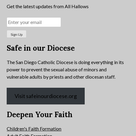
Get the latest updates from All Hallows
Safe in our Diocese
The San Diego Catholic Diocese is doing everything in its
power to prevent the sexual abuse of minors and
vulnerable adults by priests and other diocesan staff.
Visit safeinourdiocese.org
Deepen Your Faith
Children's Faith Formation
Adult Faith Formation