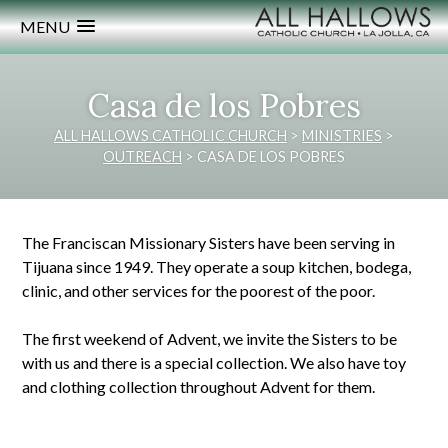
MENU
Casa de los Pobres
ALL HALLOWS CATHOLIC CHURCH
>
MINISTRIES
>
OUTREACH
>
CASA DE LOS POBRES
The Franciscan Missionary Sisters have been serving in
Tijuana since 1949. They operate a soup kitchen, bodega,
clinic, and other services for the poorest of the poor.
The first weekend of Advent, we invite the Sisters to be
with us and there is a special collection. We also have toy
and clothing collection throughout Advent for them.