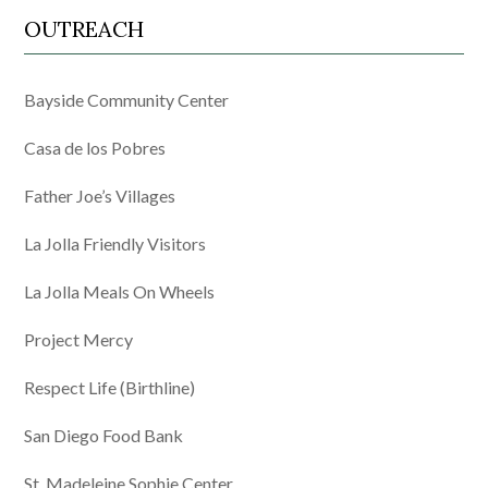
OUTREACH
Bayside Community Center
Casa de los Pobres
Father Joe’s Villages
La Jolla Friendly Visitors
La Jolla Meals On Wheels
Project Mercy
Respect Life (Birthline)
San Diego Food Bank
St. Madeleine Sophie Center