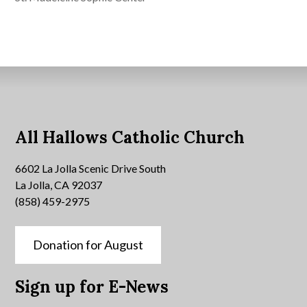
All Hallows Catholic Church
6602 La Jolla Scenic Drive South
La Jolla, CA 92037
(858) 459-2975
Donation for August
Sign up for E-News