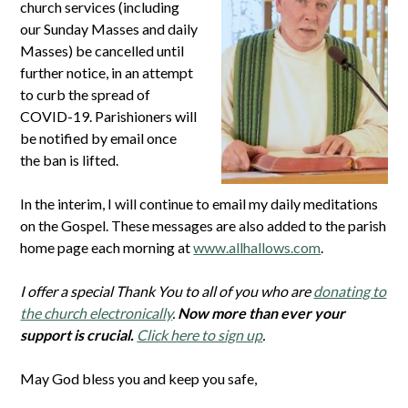
church services (including
our Sunday Masses and daily
Masses) be cancelled until
further notice, in an attempt
to curb the spread of
COVID-19. Parishioners will
be notified by email once
the ban is lifted.
In the interim, I will continue to email my daily meditations
on the Gospel. These messages are also added to the parish
home page each morning at
www.allhallows.com
.
I offer a special Thank You to all of you who are
donating to
the church electronically
.
Now more than ever your
support is crucial.
Click here to sign up
.
May God bless you and keep you safe,