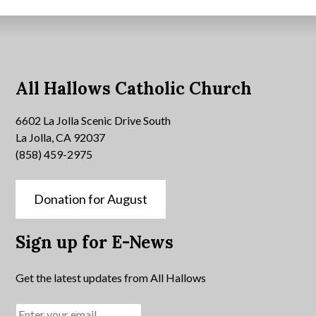
All Hallows Catholic Church
6602 La Jolla Scenic Drive South
La Jolla, CA 92037
(858) 459-2975
Donation for August
Sign up for E-News
Get the latest updates from All Hallows