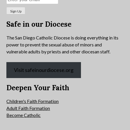
Safe in our Diocese
The San Diego Catholic Diocese is doing everything in its
power to prevent the sexual abuse of minors and
vulnerable adults by priests and other diocesan staff.
Visit safeinourdiocese.org
Deepen Your Faith
Children's Faith Formation
Adult Faith Formation
Become Catholic