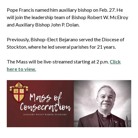
Pope Francis named him auxiliary bishop on Feb. 27. He
will join the leadership team of Bishop Robert W. McElroy
and Auxiliary Bishop John P. Dolan.
Previously, Bishop-Elect Bejarano served the Diocese of
Stockton, where he led several parishes for 21 years.
The Mass will be live-streamed starting at 2 p.m.
Click
here to view.