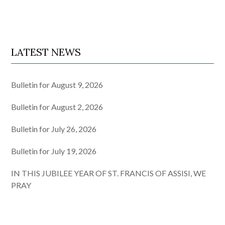
LATEST NEWS
Bulletin for August 9, 2026
Bulletin for August 2, 2026
Bulletin for July 26, 2026
Bulletin for July 19, 2026
IN THIS JUBILEE YEAR OF ST. FRANCIS OF ASSISI, WE
PRAY