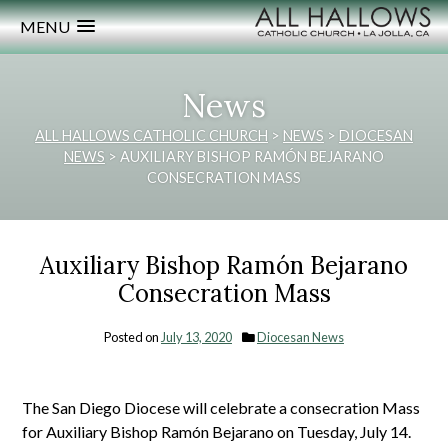
MENU
News
ALL HALLOWS CATHOLIC CHURCH
>
NEWS
>
DIOCESAN
NEWS
>
AUXILIARY BISHOP RAMÓN BEJARANO
CONSECRATION MASS
Auxiliary Bishop Ramón Bejarano
Consecration Mass
Posted on
July 13, 2020
Diocesan News
The San Diego Diocese will celebrate a consecration Mass
for Auxiliary Bishop Ramón Bejarano on Tuesday, July 14.