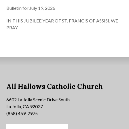
Bulletin for July 19, 2026
IN THIS JUBILEE YEAR OF ST. FRANCIS OF ASSISI, WE
PRAY
All Hallows Catholic Church
6602 La Jolla Scenic Drive South
La Jolla, CA 92037
(858) 459-2975