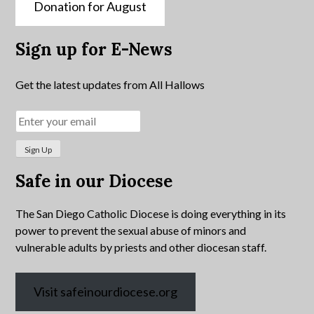
Donation for August
Sign up for E-News
Get the latest updates from All Hallows
Safe in our Diocese
The San Diego Catholic Diocese is doing everything in its
power to prevent the sexual abuse of minors and
vulnerable adults by priests and other diocesan staff.
Visit safeinourdiocese.org