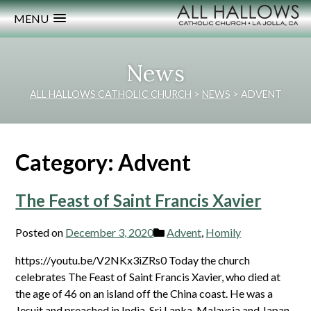
MENU
News
ALL HALLOWS CATHOLIC CHURCH
>
NEWS
>
ADVENT
Category:
Advent
The Feast of Saint Francis Xavier
Posted on
December 3, 2020
Advent
,
Homily
https://youtu.be/V2NKx3iZRs0 Today the church
celebrates The Feast of Saint Francis Xavier, who died at
the age of 46 on an island off the China coast. He was a
Jesuit and preached in India, Sri Lanka, Malaysia and Japan.