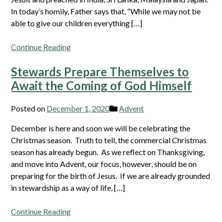
In today’s homily, Father says that, “While we may not be
able to give our children everything […]
Continue Reading
Stewards Prepare Themselves to
Await the Coming of God Himself
Posted on
December 1, 2020
Advent
December is here and soon we will be celebrating the
Christmas season. Truth to tell, the commercial Christmas
season has already begun. As we reflect on Thanksgiving,
and move into Advent, our focus, however, should be on
preparing for the birth of Jesus. If we are already grounded
in stewardship as a way of life, […]
Continue Reading