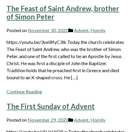
The Feast of Saint Andrew, brother
of Simon Peter
Posted on
November 30, 2020
Advent
,
Homily
https://youtu.be/3veI8fyC3lk Today the church celebrates
The Feast of Saint Andrew, who was the brother of Simon
Peter, and one of the first called to be an Apostle by Jesus
Christ. He was first a disciple of John the Baptizer.
Tradition holds that he preached first in Greece and died
bound to an X-shaped cross. He […]
Continue Reading
The First Sunday of Advent
Posted on
November 29, 2020
Advent
,
Homily
https://youtu.be/xSLjoLhQlLw Today the church celebrates