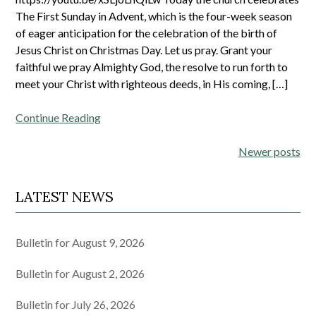
The First Sunday in Advent, which is the four-week season
of eager anticipation for the celebration of the birth of
Jesus Christ on Christmas Day. Let us pray. Grant your
faithful we pray Almighty God, the resolve to run forth to
meet your Christ with righteous deeds, in His coming, […]
Continue Reading
Posts
Newer posts
navigation
LATEST NEWS
Bulletin for August 9, 2026
Bulletin for August 2, 2026
Bulletin for July 26, 2026