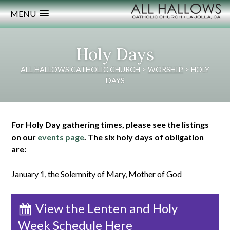
MENU
Holy Days
ALL HALLOWS CATHOLIC CHURCH
>
WORSHIP
>
HOLY
DAYS
For Holy Day gathering times, please see the listings
on our
events page
. The six holy days of obligation
are:
January 1, the Solemnity of Mary, Mother of God
View the Lenten and Holy
Week Schedule Here