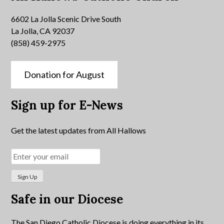
6602 La Jolla Scenic Drive South
La Jolla, CA 92037
(858) 459-2975
Donation for August
Sign up for E-News
Get the latest updates from All Hallows
Safe in our Diocese
The San Diego Catholic Diocese is doing everything in its