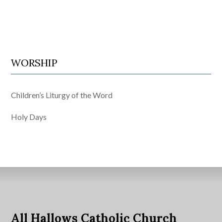
WORSHIP
Children’s Liturgy of the Word
Holy Days
All Hallows Catholic Church