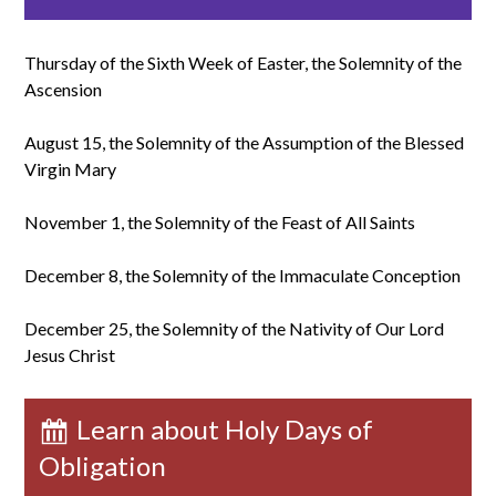
Thursday of the Sixth Week of Easter, the Solemnity of the
Ascension
August 15, the Solemnity of the Assumption of the Blessed
Virgin Mary
November 1, the Solemnity of the Feast of All Saints
December 8, the Solemnity of the Immaculate Conception
December 25, the Solemnity of the Nativity of Our Lord
Jesus Christ
Learn about Holy Days of
Obligation