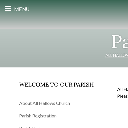
MENU
Pa
ALL HALLO
WELCOME TO OUR PARISH
All H
Pleas
About All Hallows Church
Parish Registration