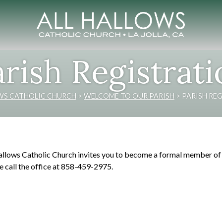
rish Registrat
WS CATHOLIC CHURCH
>
WELCOME TO OUR PARISH
>
PARISH RE
allows Catholic Church invites you to become a formal member of o
e call the office at 858-459-2975.