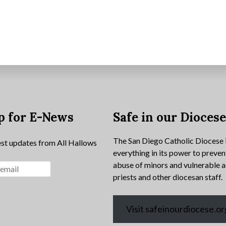
p for E-News
Safe in our Dioces
The San Diego Catholic Diocese 
est updates from All Hallows
everything in its power to preven
abuse of minors and vulnerable a
priests and other diocesan staff.
Visit safeinourdiocese.or