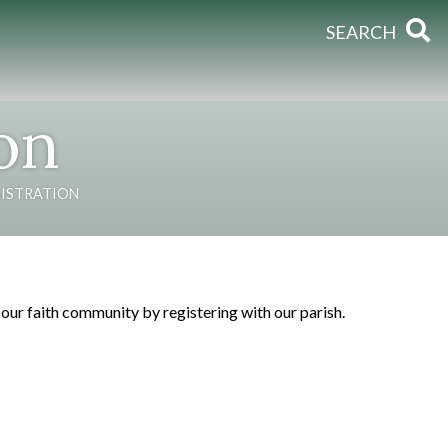
SEARCH
ion
GISTRATION
ur faith community by registering with our parish.