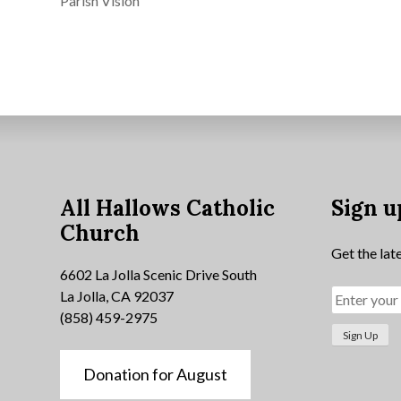
Parish Vision
All Hallows Catholic
Sign u
Church
Get the lat
6602 La Jolla Scenic Drive South
La Jolla, CA 92037
(858) 459-2975
Donation for August