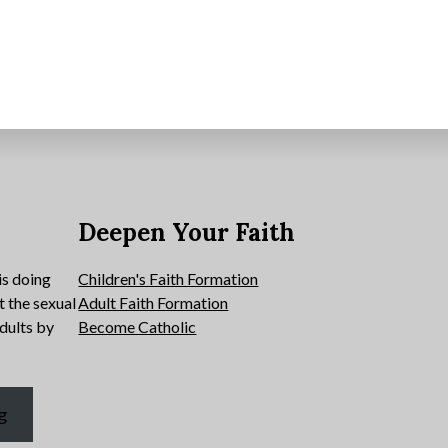
e
Deepen Your Faith
is doing
Children's Faith Formation
t the sexual
Adult Faith Formation
dults by
Become Catholic
g