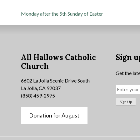
Post
Monday after the 5th Sunday of Easter
navigation
All Hallows Catholic
Sign u
Church
Get the lat
6602 La Jolla Scenic Drive South
La Jolla, CA 92037
(858) 459-2975
Donation for August