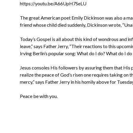
https://youtu.be/A66UpH7SeLU
The great American poet Emily Dickinson was also a magni
friend whose child died suddenly, Dickinson wrote, “Unable
Today’s Gospel is all about this kind of wondrous and inf
leave,” says Father Jerry, “Their reactions to this upcom
Irving Berlin’s popular song: What do I do? What do I do
Jesus consoles His followers by assuring them that His p
realize the peace of God’s risen one requires taking on 
mercy,” says Father Jerry in his homily above for Tuesda
Peace be with you.