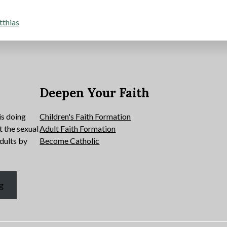
tthias
e
Deepen Your Faith
is doing
Children's Faith Formation
t the sexual
Adult Faith Formation
dults by
Become Catholic
g