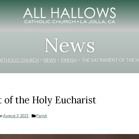
News
CATHOLIC CHURCH
>
NEWS
>
PARISH
>
THE SACRAMENT OF THE H
 of the Holy Eucharist
on
August 3, 2021
Parish