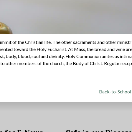
mmit of the Christian life. The other sacraments and other ministr
iented toward the Holy Eucharist. At Mass, the bread and wine ar
st, body, blood, soul and divinity. Holy Communion unites us intim
s to other members of the church, the Body of Christ. Regular rece
Back-to-School