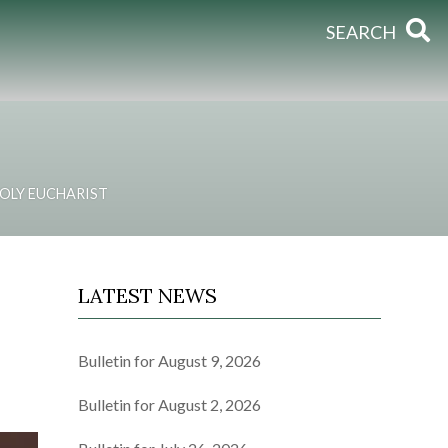
SEARCH
OLY EUCHARIST
LATEST NEWS
Bulletin for August 9, 2026
Bulletin for August 2, 2026