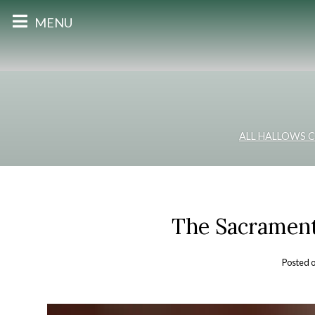
MENU
ALL HALLOWS 
The Sacrament
Posted 