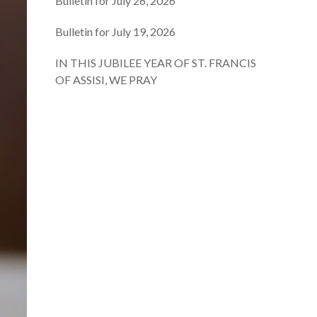
Bulletin for July 26, 2026
Bulletin for July 19, 2026
IN THIS JUBILEE YEAR OF ST. FRANCIS
OF ASSISI, WE PRAY