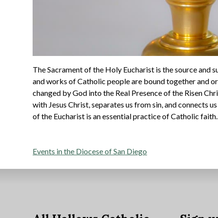
The Sacrament of the Holy Eucharist is the source and su
and works of Catholic people are bound together and or
changed by God into the Real Presence of the Risen Chri
with Jesus Christ, separates us from sin, and connects u
of the Eucharist is an essential practice of Catholic faith.
Post
Events in the Diocese of San Diego
navigation