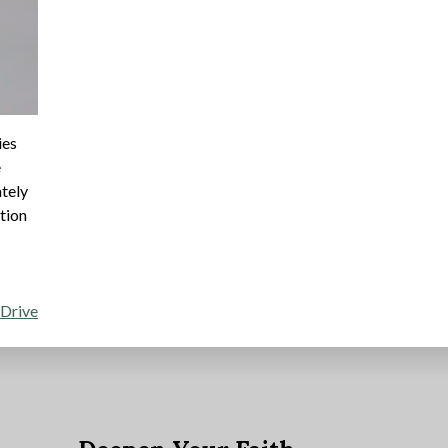
ies
e
ately
ption
 Drive