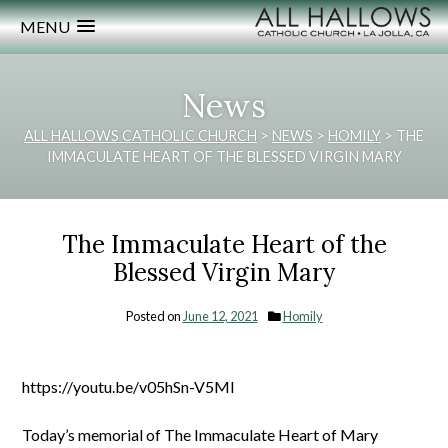
MENU
News
ALL HALLOWS CATHOLIC CHURCH
>
NEWS
>
HOMILY
>
THE
IMMACULATE HEART OF THE BLESSED VIRGIN MARY
The Immaculate Heart of the
Blessed Virgin Mary
Posted on
June 12, 2021
Homily
https://youtu.be/v05hSn-V5MI
Today’s memorial of The Immaculate Heart of Mary