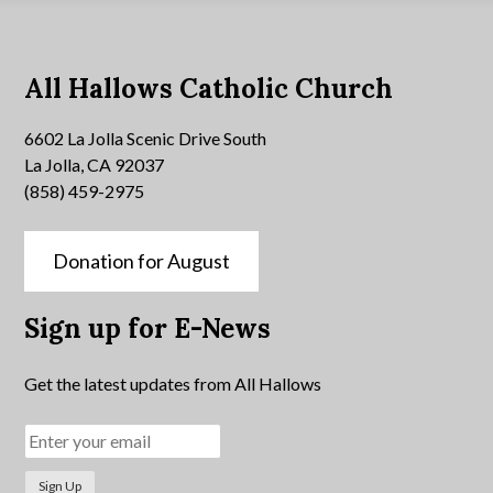
All Hallows Catholic Church
6602 La Jolla Scenic Drive South
La Jolla, CA 92037
(858) 459-2975
Donation for August
Sign up for E-News
Get the latest updates from All Hallows