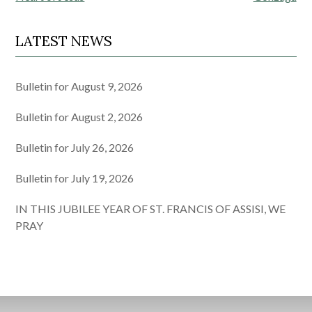
LATEST NEWS
Bulletin for August 9, 2026
Bulletin for August 2, 2026
Bulletin for July 26, 2026
Bulletin for July 19, 2026
IN THIS JUBILEE YEAR OF ST. FRANCIS OF ASSISI, WE
PRAY