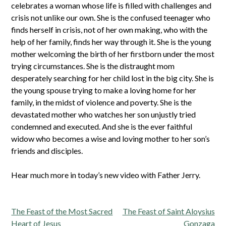
celebrates a woman whose life is filled with challenges and
crisis not unlike our own. She is the confused teenager who
finds herself in crisis, not of her own making, who with the
help of her family, finds her way through it. She is the young
mother welcoming the birth of her firstborn under the most
trying circumstances. She is the distraught mom
desperately searching for her child lost in the big city. She is
the young spouse trying to make a loving home for her
family, in the midst of violence and poverty. She is the
devastated mother who watches her son unjustly tried
condemned and executed. And she is the ever faithful
widow who becomes a wise and loving mother to her son’s
friends and disciples.
Hear much more in today’s new video with Father Jerry.
Post
The Feast of the Most Sacred
The Feast of Saint Aloysius
navigation
Heart of Jesus
Gonzaga