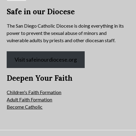
Safe in our Diocese
The San Diego Catholic Diocese is doing everything in its
power to prevent the sexual abuse of minors and
vulnerable adults by priests and other diocesan staff.
Visit safeinourdiocese.org
Deepen Your Faith
Children's Faith Formation
Adult Faith Formation
Become Catholic