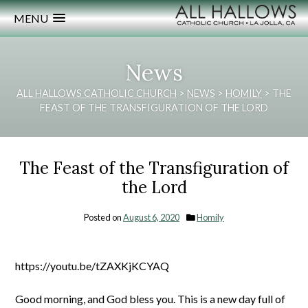
MENU
News
ALL HALLOWS CATHOLIC CHURCH
>
NEWS
>
HOMILY
>
THE
FEAST OF THE TRANSFIGURATION OF THE LORD
The Feast of the Transfiguration of
the Lord
Posted on
August 6, 2020
Homily
https://youtu.be/tZAXKjKCYAQ
Good morning, and God bless you. This is a new day full of