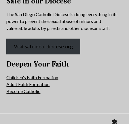
Safe in our Diocese
The San Diego Catholic Diocese is doing everything in its
power to prevent the sexual abuse of minors and
vulnerable adults by priests and other diocesan staff.
Visit safeinourdiocese.org
Deepen Your Faith
Children's Faith Formation
Adult Faith Formation
Become Catholic
Website by
© 2026 All Hallows Catholic Church.