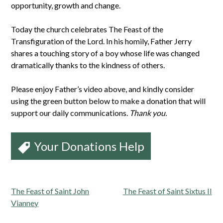
opportunity, growth and change.
Today the church celebrates The Feast of the
Transfiguration of the Lord. In his homily, Father Jerry
shares a touching story of a boy whose life was changed
dramatically thanks to the kindness of others.
Please enjoy Father’s video above, and kindly consider
using the green button below to make a donation that will
support our daily communications.
Thank you.
Your Donations Help
Post
The Feast of Saint John
The Feast of Saint Sixtus II
navigation
Vianney