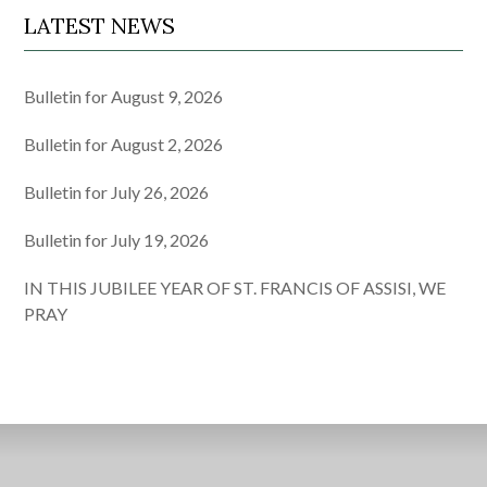
LATEST NEWS
Bulletin for August 9, 2026
Bulletin for August 2, 2026
Bulletin for July 26, 2026
Bulletin for July 19, 2026
IN THIS JUBILEE YEAR OF ST. FRANCIS OF ASSISI, WE
PRAY