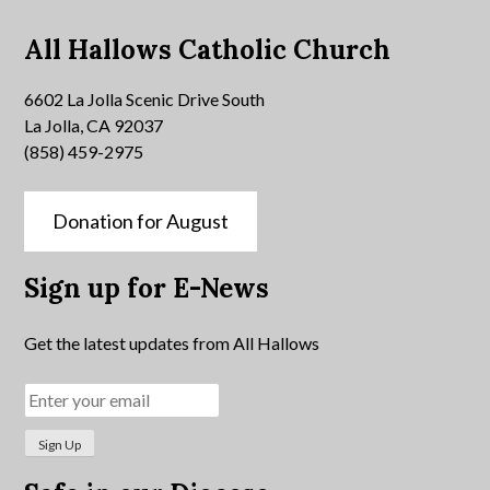
All Hallows Catholic Church
6602 La Jolla Scenic Drive South
La Jolla, CA 92037
(858) 459-2975
Donation for August
Sign up for E-News
Get the latest updates from All Hallows