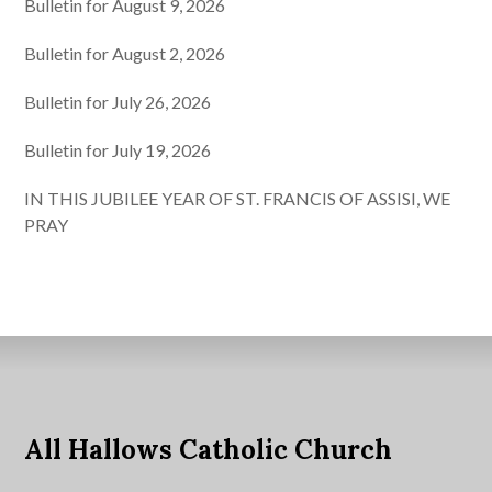
Bulletin for August 9, 2026
Bulletin for August 2, 2026
Bulletin for July 26, 2026
Bulletin for July 19, 2026
IN THIS JUBILEE YEAR OF ST. FRANCIS OF ASSISI, WE
PRAY
All Hallows Catholic Church