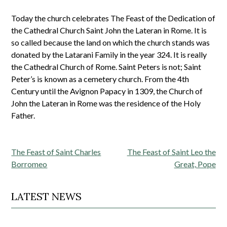
Today the church celebrates The Feast of the Dedication of
the Cathedral Church Saint John the Lateran in Rome. It is
so called because the land on which the church stands was
donated by the Latarani Family in the year 324. It is really
the Cathedral Church of Rome. Saint Peters is not; Saint
Peter’s is known as a cemetery church. From the 4th
Century until the Avignon Papacy in 1309, the Church of
John the Lateran in Rome was the residence of the Holy
Father.
Post
The Feast of Saint Charles
The Feast of Saint Leo the
navigation
Borromeo
Great, Pope
LATEST NEWS