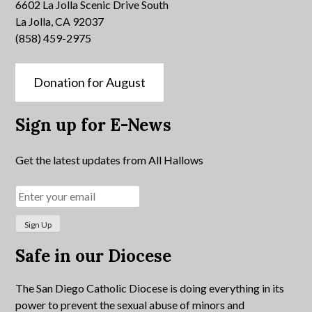
6602 La Jolla Scenic Drive South
La Jolla, CA 92037
(858) 459-2975
Donation for August
Sign up for E-News
Get the latest updates from All Hallows
Safe in our Diocese
The San Diego Catholic Diocese is doing everything in its
power to prevent the sexual abuse of minors and