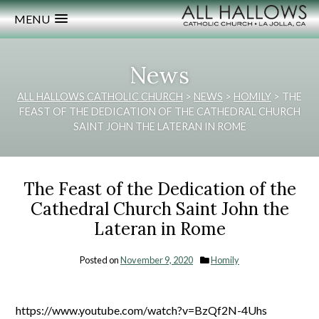
MENU
News
ALL HALLOWS CATHOLIC CHURCH
>
NEWS
>
HOMILY
>
THE
FEAST OF THE DEDICATION OF THE CATHEDRAL CHURCH
SAINT JOHN THE LATERAN IN ROME
The Feast of the Dedication of the
Cathedral Church Saint John the
Lateran in Rome
Posted on
November 9, 2020
Homily
https://www.youtube.com/watch?v=BzQf2N-4Uhs