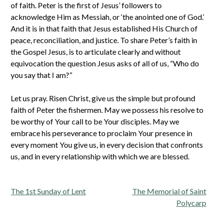
of faith. Peter is the first of Jesus’ followers to
acknowledge Him as Messiah, or ‘the anointed one of God.’
And it is in that faith that Jesus established His Church of
peace, reconciliation, and justice. To share Peter’s faith in
the Gospel Jesus, is to articulate clearly and without
equivocation the question Jesus asks of all of us, “Who do
you say that I am?”
Let us pray. Risen Christ, give us the simple but profound
faith of Peter the fishermen. May we possess his resolve to
be worthy of Your call to be Your disciples. May we
embrace his perseverance to proclaim Your presence in
every moment You give us, in every decision that confronts
us, and in every relationship with which we are blessed.
Post
The 1st Sunday of Lent
The Memorial of Saint
navigation
Polycarp