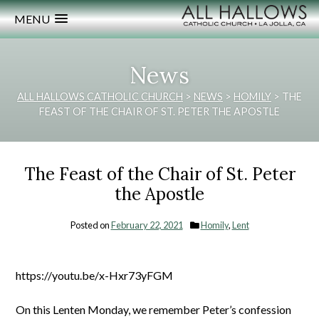
MENU
News
ALL HALLOWS CATHOLIC CHURCH
>
NEWS
>
HOMILY
>
THE
FEAST OF THE CHAIR OF ST. PETER THE APOSTLE
The Feast of the Chair of St. Peter
the Apostle
Posted on
February 22, 2021
Homily
,
Lent
https://youtu.be/x-Hxr73yFGM
On this Lenten Monday, we remember Peter’s confession