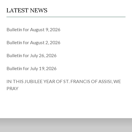
LATEST NEWS
Bulletin for August 9, 2026
Bulletin for August 2, 2026
Bulletin for July 26, 2026
Bulletin for July 19, 2026
IN THIS JUBILEE YEAR OF ST. FRANCIS OF ASSISI, WE
PRAY