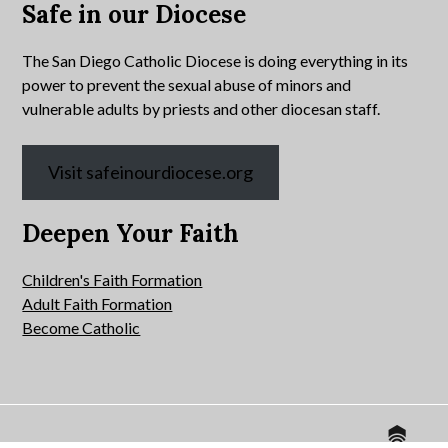
Safe in our Diocese
The San Diego Catholic Diocese is doing everything in its
power to prevent the sexual abuse of minors and
vulnerable adults by priests and other diocesan staff.
Visit safeinourdiocese.org
Deepen Your Faith
Children's Faith Formation
Adult Faith Formation
Become Catholic