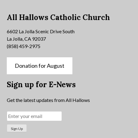
All Hallows Catholic Church
6602 La Jolla Scenic Drive South
La Jolla, CA 92037
(858) 459-2975
Donation for August
Sign up for E-News
Get the latest updates from All Hallows