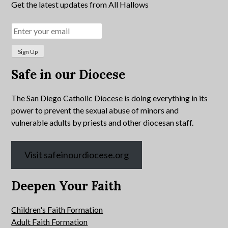
Get the latest updates from All Hallows
Safe in our Diocese
The San Diego Catholic Diocese is doing everything in its
power to prevent the sexual abuse of minors and
vulnerable adults by priests and other diocesan staff.
Visit safeinourdiocese.org
Deepen Your Faith
Children's Faith Formation
Adult Faith Formation