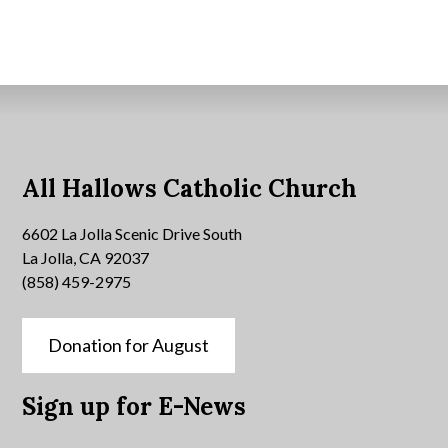
All Hallows Catholic Church
6602 La Jolla Scenic Drive South
La Jolla, CA 92037
(858) 459-2975
Donation for August
Sign up for E-News