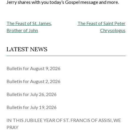
Jerry shares with you today’s Gospel message and more.
Post
The Feast of St. James,
The Feast of Saint Peter
navigation
Brother of John
Chrysologus
LATEST NEWS
Bulletin for August 9, 2026
Bulletin for August 2, 2026
Bulletin for July 26, 2026
Bulletin for July 19, 2026
IN THIS JUBILEE YEAR OF ST. FRANCIS OF ASSISI, WE
PRAY