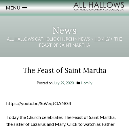
MENU
News
ALL HALLOWS CATHOLIC CHURCH
>
NEWS
>
HOMILY
>
THE
FEAST OF SAINT MARTHA
The Feast of Saint Martha
Posted on
July 29, 2020
Homily
https://youtu.be/SoVeqJOANG4
Today the Church celebrates The Feast of Saint Martha,
the sister of Lazarus and Mary. Click to watch as Father