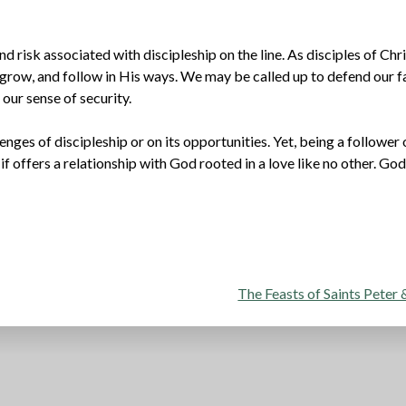
d risk associated with discipleship on the line. As disciples of Chri
grow, and follow in His ways. We may be called up to defend our fa
 our sense of security.
lenges of discipleship or on its opportunities. Yet, being a follower 
 if offers a relationship with God rooted in a love like no other. Go
The Feasts of Saints Peter 