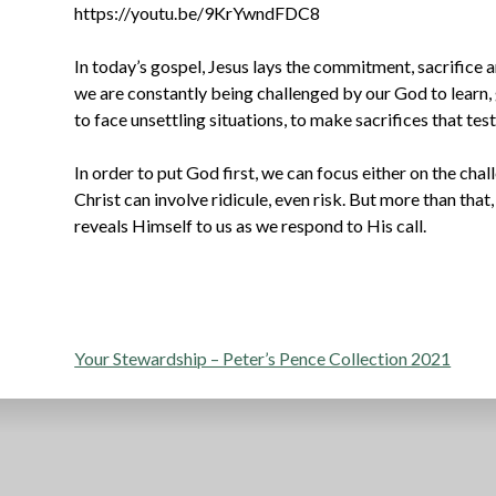
https://youtu.be/9KrYwndFDC8
In today’s gospel, Jesus lays the commitment, sacrifice an
we are constantly being challenged by our God to learn, 
to face unsettling situations, to make sacrifices that test
In order to put God first, we can focus either on the chal
Christ can involve ridicule, even risk. But more than that,
reveals Himself to us as we respond to His call.
Post
Your Stewardship – Peter’s Pence Collection 2021
navigation