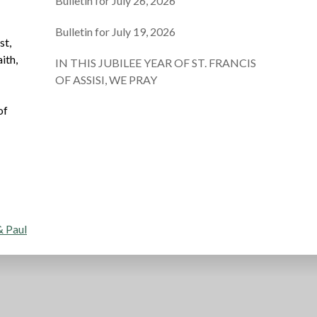
Bulletin for July 26, 2026
Bulletin for July 19, 2026
st,
ith,
IN THIS JUBILEE YEAR OF ST. FRANCIS
OF ASSISI, WE PRAY
of
d
& Paul