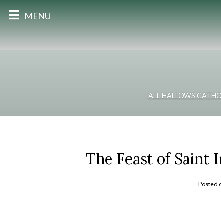
MENU
ALL HALLOWS CATHO
The Feast of Saint 
Posted 