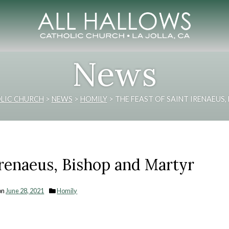
News
LIC CHURCH
>
NEWS
>
HOMILY
>
THE FEAST OF SAINT IRENAEUS
Irenaeus, Bishop and Martyr
on
June 28, 2021
Homily