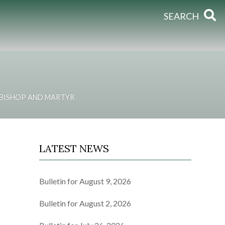
SEARCH
, BISHOP AND MARTYR
LATEST NEWS
Bulletin for August 9, 2026
Bulletin for August 2, 2026