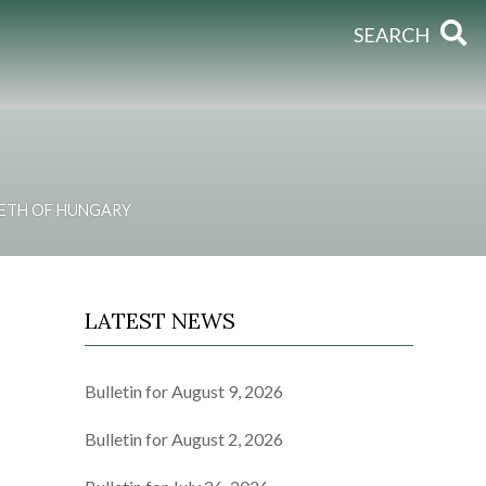
SEARCH
BETH OF HUNGARY
LATEST NEWS
Bulletin for August 9, 2026
Bulletin for August 2, 2026