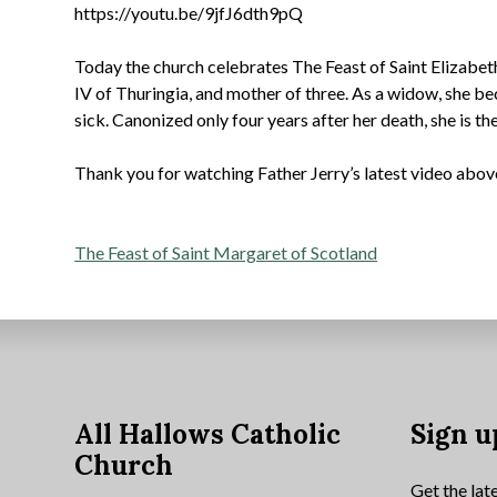
https://youtu.be/9jfJ6dth9pQ
Today the church celebrates The Feast of Saint Elizabeth
IV of Thuringia, and mother of three. As a widow, she be
sick. Canonized only four years after her death, she is t
Thank you for watching Father Jerry’s latest video abov
Post
The Feast of Saint Margaret of Scotland
navigation
All Hallows Catholic
Sign u
Church
Get the lat