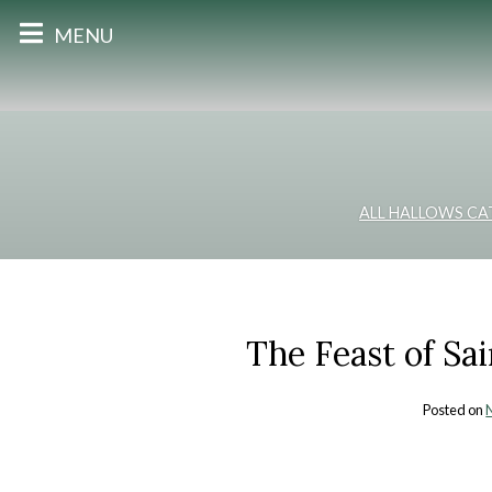
MENU
ALL HALLOWS CA
The Feast of Sa
Posted on