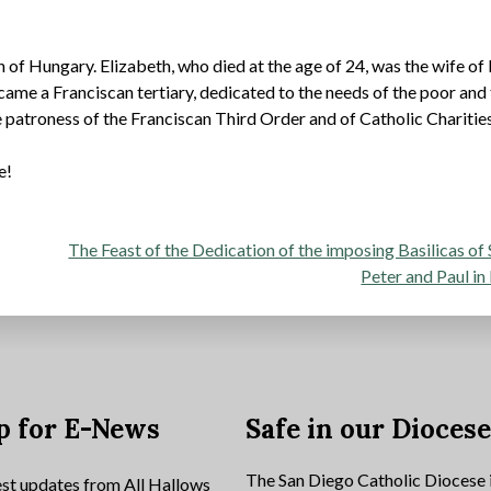
 of Hungary. Elizabeth, who died at the age of 24, was the wife of 
came a Franciscan tertiary, dedicated to the needs of the poor and
he patroness of the Franciscan Third Order and of Catholic Charities
e!
The Feast of the Dedication of the imposing Basilicas of 
Peter and Paul i
p for E-News
Safe in our Dioces
The San Diego Catholic Diocese 
est updates from All Hallows