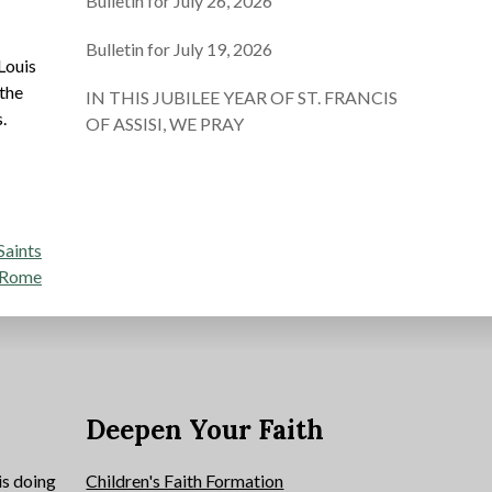
Bulletin for July 26, 2026
Bulletin for July 19, 2026
Louis
 the
IN THIS JUBILEE YEAR OF ST. FRANCIS
.
OF ASSISI, WE PRAY
Saints
n Rome
e
Deepen Your Faith
is doing
Children's Faith Formation