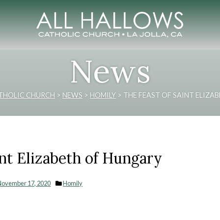
News
THOLIC CHURCH
>
NEWS
>
HOMILY
>
THE FEAST OF SAINT ELIZA
int Elizabeth of Hungary
November 17, 2020
Homily