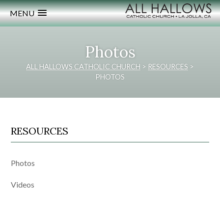
MENU
Photos
ALL HALLOWS CATHOLIC CHURCH
>
RESOURCES
>
PHOTOS
RESOURCES
Photos
Videos