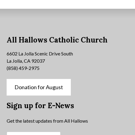
All Hallows Catholic Church
6602 La Jolla Scenic Drive South
La Jolla, CA 92037
(858) 459-2975
Donation for August
Sign up for E-News
Get the latest updates from All Hallows