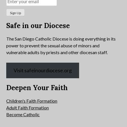
Safe in our Diocese
The San Diego Catholic Diocese is doing everything in its
power to prevent the sexual abuse of minors and
vulnerable adults by priests and other diocesan staff.
Visit safeinourdiocese.org
Deepen Your Faith
Children's Faith Formation
Adult Faith Formation
Become Catholic