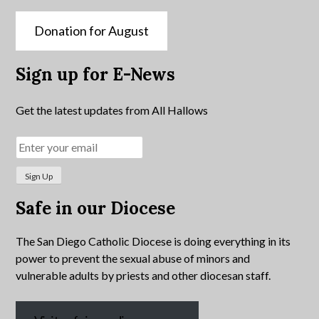
Donation for August
Sign up for E-News
Get the latest updates from All Hallows
Safe in our Diocese
The San Diego Catholic Diocese is doing everything in its
power to prevent the sexual abuse of minors and
vulnerable adults by priests and other diocesan staff.