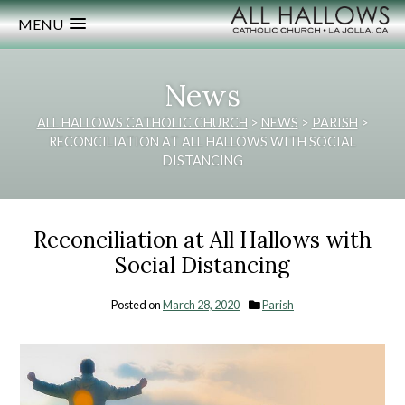
MENU
News
ALL HALLOWS CATHOLIC CHURCH
>
NEWS
>
PARISH
>
RECONCILIATION AT ALL HALLOWS WITH SOCIAL
DISTANCING
Reconciliation at All Hallows with
Social Distancing
Posted on
March 28, 2020
Parish