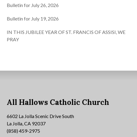
Bulletin for July 26, 2026
Bulletin for July 19, 2026
IN THIS JUBILEE YEAR OF ST. FRANCIS OF ASSISI, WE
PRAY
All Hallows Catholic Church
6602 La Jolla Scenic Drive South
La Jolla, CA 92037
(858) 459-2975