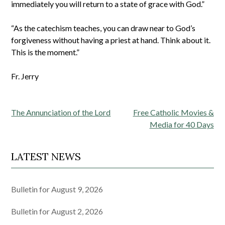
immediately you will return to a state of grace with God.”
“As the catechism teaches, you can draw near to God’s
forgiveness without having a priest at hand. Think about it.
This is the moment.”
Fr. Jerry
Post
The Annunciation of the Lord
Free Catholic Movies &
navigation
Media for 40 Days
LATEST NEWS
Bulletin for August 9, 2026
Bulletin for August 2, 2026