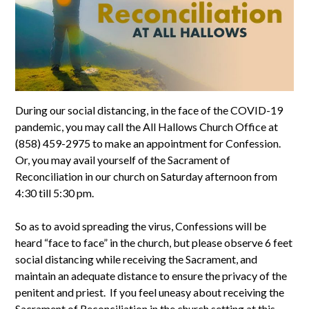
During our social distancing, in the face of the COVID-19
pandemic, you may call the All Hallows Church Office at
(858) 459-2975 to make an appointment for Confession.
Or, you may avail yourself of the Sacrament of
Reconciliation in our church on Saturday afternoon from
4:30 till 5:30 pm.
So as to avoid spreading the virus, Confessions will be
heard “face to face” in the church, but please observe 6 feet
social distancing while receiving the Sacrament, and
maintain an adequate distance to ensure the privacy of the
penitent and priest. If you feel uneasy about receiving the
Sacrament of Reconciliation in the church setting at this