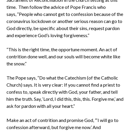
time. Then follow the advice of Pope Francis who
says, “People who cannot get to confession because of the
coronavirus lockdown or another serious reason can go to
God directly, be specific about their sins, request pardon
and experience God’s loving forgiveness.”
“This is the right time, the opportune moment. An act of
contrition done well, and our souls will become white like
the snow.”
The Pope says, “Do what the Catechism (of the Catholic
Church) says. It is very clear: If you cannot find a priest to
confess to, speak directly with God, your father, and tell
him the truth. Say, ‘Lord, I did this, this, this. Forgive me,’ and
ask for pardon with all your heart.”
Make an act of contrition and promise God, “‘I will go to
confession afterward, but forgive me now.’ And