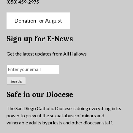
(858) 459-2975
Donation for August
Sign up for E-News
Get the latest updates from All Hallows
Safe in our Diocese
The San Diego Catholic Diocese is doing everything in its
power to prevent the sexual abuse of minors and
vulnerable adults by priests and other diocesan staff.