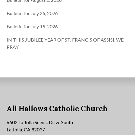
Bulletin for July 26, 2026
Bulletin for July 19, 2026
IN THIS JUBILEE YEAR OF ST. FRANCIS OF ASSISI, WE
PRAY
All Hallows Catholic Church
6602 La Jolla Scenic Drive South
La Jolla, CA 92037