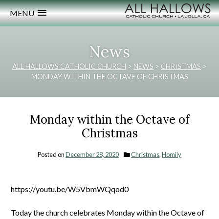
MENU
News
ALL HALLOWS CATHOLIC CHURCH
>
NEWS
>
CHRISTMAS
>
MONDAY WITHIN THE OCTAVE OF CHRISTMAS
Monday within the Octave of
Christmas
Posted on
December 28, 2020
Christmas
,
Homily
https://youtu.be/W5VbmWQqod0
Today the church celebrates Monday within the Octave of