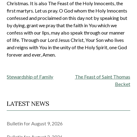
Christmas. It is also The Feast of the Holy Innocents, the
first martyrs. Let us pray. O God whom the Holy Innocents
confessed and proclaimed on this day not by speaking but
by dying, grant we pray that the faith in You which we
confess with our lips, may also speak through our manner
of life. Through our Lord Jesus Christ, Your Son who lives
and reigns with You in the unity of the Holy Spirit, one God
forever and ever, Amen.
Post
Stewardship of Family
The Feast of Saint Thomas
navigation
Becket
LATEST NEWS
Bulletin for August 9, 2026
Bulletin for August 2, 2026