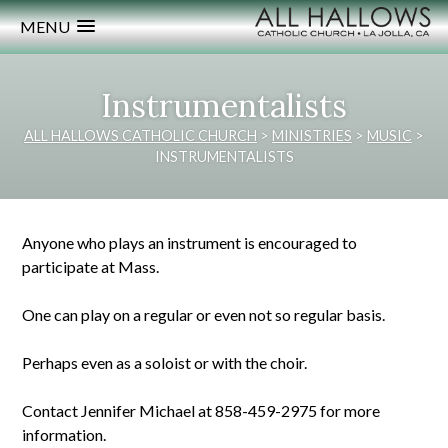
MENU
Instrumentalists
ALL HALLOWS CATHOLIC CHURCH
>
MINISTRIES
>
MUSIC
>
INSTRUMENTALISTS
Anyone who plays an instrument is encouraged to
participate at Mass.
One can play on a regular or even not so regular basis.
Perhaps even as a soloist or with the choir.
Contact Jennifer Michael at 858-459-2975 for more
information.