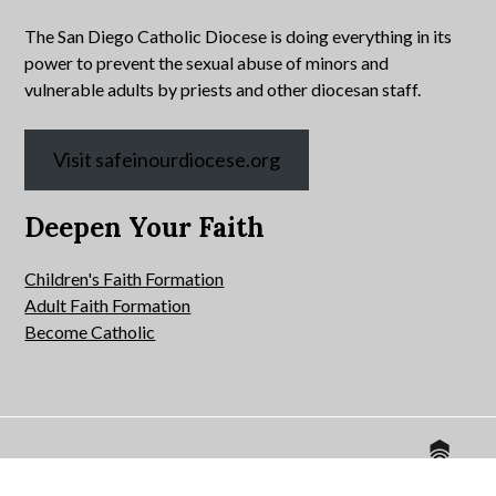
The San Diego Catholic Diocese is doing everything in its
power to prevent the sexual abuse of minors and
vulnerable adults by priests and other diocesan staff.
Visit safeinourdiocese.org
Deepen Your Faith
Children's Faith Formation
Adult Faith Formation
Become Catholic
Website by
© 2026 All Hallows Catholic Church.