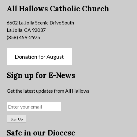
All Hallows Catholic Church
6602 La Jolla Scenic Drive South
La Jolla, CA 92037
(858) 459-2975
Donation for August
Sign up for E-News
Get the latest updates from All Hallows
Safe in our Diocese