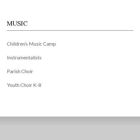
MUSIC
Children’s Music Camp
Instrumentalists
Parish Choir
Youth Choir K-8