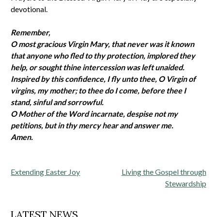
devotional.
Remember,
O most gracious Virgin Mary, that never was it known
that anyone who fled to thy protection, implored they
help, or sought thine intercession was left unaided.
Inspired by this confidence, I fly unto thee, O Virgin of
virgins, my mother; to thee do I come, before thee I
stand, sinful and sorrowful.
O Mother of the Word incarnate, despise not my
petitions, but in thy mercy hear and answer me.
Amen.
Post
Extending Easter Joy
Living the Gospel through
navigation
Stewardship
LATEST NEWS