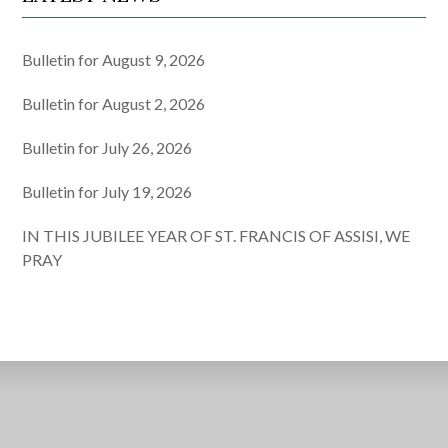
Bulletin for August 9, 2026
Bulletin for August 2, 2026
Bulletin for July 26, 2026
Bulletin for July 19, 2026
IN THIS JUBILEE YEAR OF ST. FRANCIS OF ASSISI, WE
PRAY