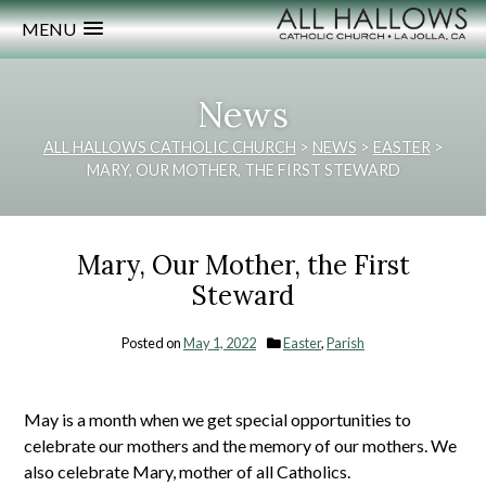
MENU
News
ALL HALLOWS CATHOLIC CHURCH
>
NEWS
>
EASTER
>
MARY, OUR MOTHER, THE FIRST STEWARD
Mary, Our Mother, the First
Steward
Posted on
May 1, 2022
Easter
,
Parish
May is a month when we get special opportunities to
celebrate our mothers and the memory of our mothers. We
also celebrate Mary, mother of all Catholics.