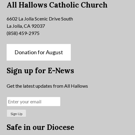
All Hallows Catholic Church
6602 La Jolla Scenic Drive South
La Jolla, CA 92037
(858) 459-2975
Donation for August
Sign up for E-News
Get the latest updates from All Hallows
Safe in our Diocese