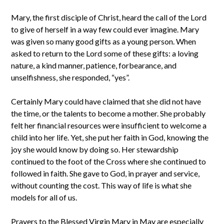
Mary, the first disciple of Christ, heard the call of the Lord
to give of herself in a way few could ever imagine. Mary
was given so many good gifts as a young person. When
asked to return to the Lord some of these gifts: a loving
nature, a kind manner, patience, forbearance, and
unselfishness, she responded, “yes”.
Certainly Mary could have claimed that she did not have
the time, or the talents to become a mother. She probably
felt her financial resources were insufficient to welcome a
child into her life. Yet, she put her faith in God, knowing the
joy she would know by doing so. Her stewardship
continued to the foot of the Cross where she continued to
followed in faith. She gave to God, in prayer and service,
without counting the cost. This way of life is what she
models for all of us.
Prayers to the Blessed Virgin Mary in May are especially