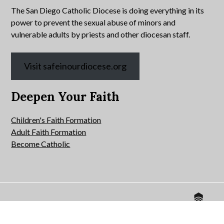
The San Diego Catholic Diocese is doing everything in its
power to prevent the sexual abuse of minors and
vulnerable adults by priests and other diocesan staff.
Visit safeinourdiocese.org
Deepen Your Faith
Children's Faith Formation
Adult Faith Formation
Become Catholic
Website by
© 2026 All Hallows Catholic Church.