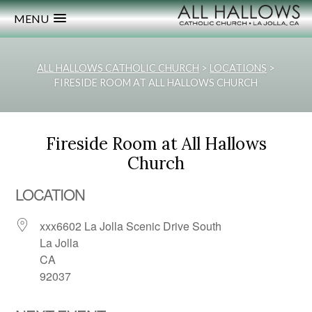
MENU
ALL HALLOWS CATHOLIC CHURCH
>
LOCATIONS
>
FIRESIDE ROOM AT ALL HALLOWS CHURCH
Fireside Room at All Hallows
Church
LOCATION
xxx6602 La Jolla Scenic Drive South
La Jolla
CA
92037