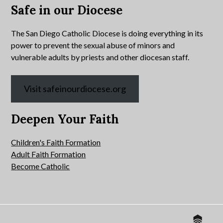
Safe in our Diocese
The San Diego Catholic Diocese is doing everything in its
power to prevent the sexual abuse of minors and
vulnerable adults by priests and other diocesan staff.
Visit safeinourdiocese.org
Deepen Your Faith
Children's Faith Formation
Adult Faith Formation
Become Catholic