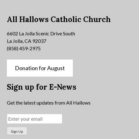
All Hallows Catholic Church
6602 La Jolla Scenic Drive South
La Jolla, CA 92037
(858) 459-2975
Donation for August
Sign up for E-News
Get the latest updates from All Hallows