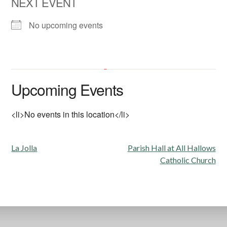
NEXT EVENT
No upcoming events
Fireside Room at All Hallows
Church
Upcoming Events
6602 La Jolla Scenic Drive South - La Jolla
'.__('Events', 'events-manager').'
This page can't load Google Maps correctly.
<li>No events in this location</li>
OK
Do you own this website?
Post
La Jolla
Parish Hall at All Hallows
navigation
Catholic Church