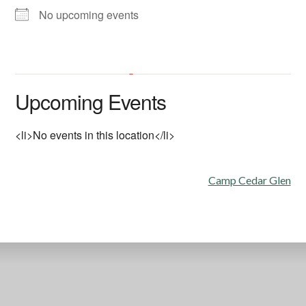
No upcoming events
All Hallows Catholic Church
Upcoming Events
6602 La Jolla Scenic Dr. So. - La Jolla
'.__('Events', 'events-manager').'
This page can't load Google Maps correctly.
<li>No events in this location</li>
OK
Do you own this website?
Post
Camp Cedar Glen
navigation