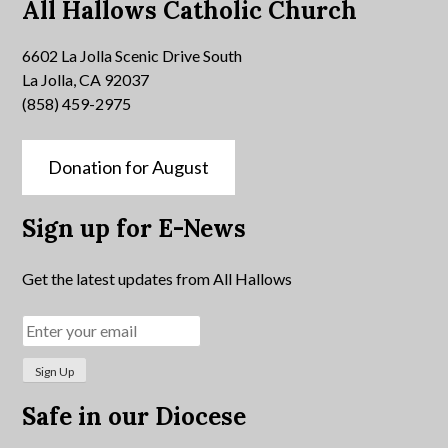
All Hallows Catholic Church
6602 La Jolla Scenic Drive South
La Jolla, CA 92037
(858) 459-2975
Donation for August
Sign up for E-News
Get the latest updates from All Hallows
Safe in our Diocese