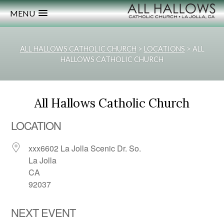
MENU
ALL HALLOWS CATHOLIC CHURCH
>
LOCATIONS
>
ALL
HALLOWS CATHOLIC CHURCH
All Hallows Catholic Church
LOCATION
xxx6602 La Jolla Scenic Dr. So.
La Jolla
CA
92037
NEXT EVENT