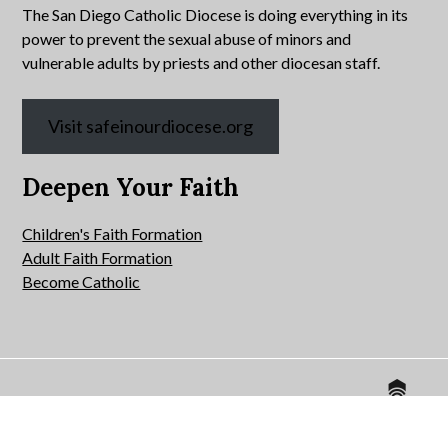
The San Diego Catholic Diocese is doing everything in its
power to prevent the sexual abuse of minors and
vulnerable adults by priests and other diocesan staff.
Visit safeinourdiocese.org
Deepen Your Faith
Children's Faith Formation
Adult Faith Formation
Become Catholic
Website by
© 2026 All Hallows Catholic Church.