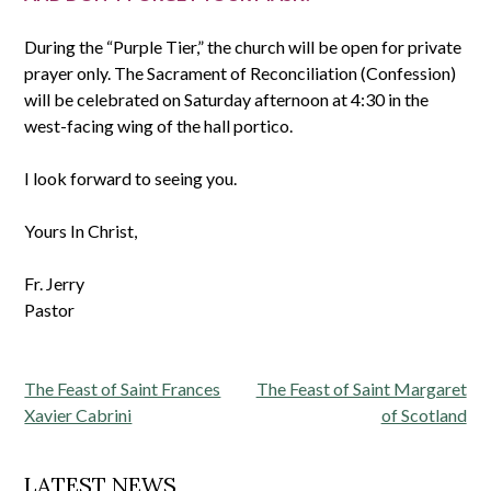
During the “Purple Tier,” the church will be open for private
prayer only. The Sacrament of Reconciliation (Confession)
will be celebrated on Saturday afternoon at 4:30 in the
west-facing wing of the hall portico.
I look forward to seeing you.
Yours In Christ,
Fr. Jerry
Pastor
Post
The Feast of Saint Frances
The Feast of Saint Margaret
navigation
Xavier Cabrini
of Scotland
LATEST NEWS