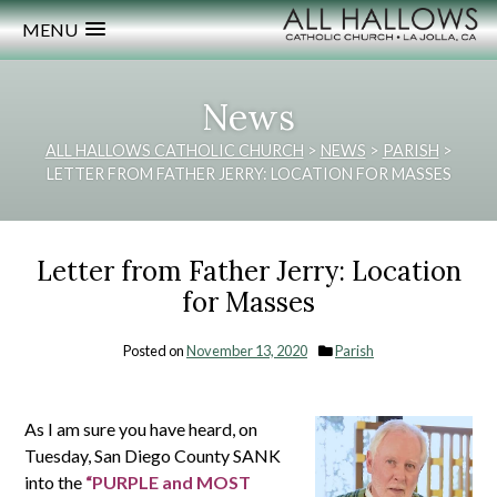
MENU
News
ALL HALLOWS CATHOLIC CHURCH
>
NEWS
>
PARISH
>
LETTER FROM FATHER JERRY: LOCATION FOR MASSES
Letter from Father Jerry: Location
for Masses
Posted on
November 13, 2020
Parish
As I am sure you have heard, on
Tuesday, San Diego County SANK
into the
“PURPLE and MOST