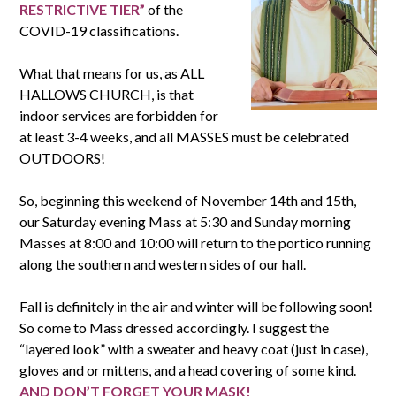
RESTRICTIVE TIER”
of the
COVID-19 classifications.
What that means for us, as ALL
HALLOWS CHURCH, is that
indoor services are forbidden for
at least 3-4 weeks, and all MASSES must be celebrated
OUTDOORS!
So, beginning this weekend of November 14th and 15th,
our Saturday evening Mass at 5:30 and Sunday morning
Masses at 8:00 and 10:00 will return to the portico running
along the southern and western sides of our hall.
Fall is definitely in the air and winter will be following soon!
So come to Mass dressed accordingly. I suggest the
“layered look” with a sweater and heavy coat (just in case),
gloves and or mittens, and a head covering of some kind.
AND DON’T FORGET YOUR MASK!