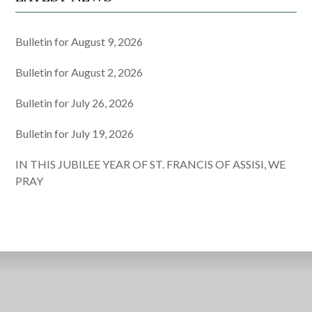
Bulletin for August 9, 2026
Bulletin for August 2, 2026
Bulletin for July 26, 2026
Bulletin for July 19, 2026
IN THIS JUBILEE YEAR OF ST. FRANCIS OF ASSISI, WE
PRAY