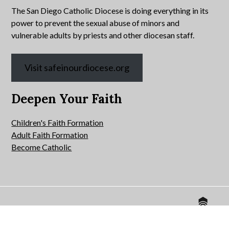
The San Diego Catholic Diocese is doing everything in its
power to prevent the sexual abuse of minors and
vulnerable adults by priests and other diocesan staff.
Visit safeinourdiocese.org
Deepen Your Faith
Children's Faith Formation
Adult Faith Formation
Become Catholic
Website by
© 2026 All Hallows Catholic Church.