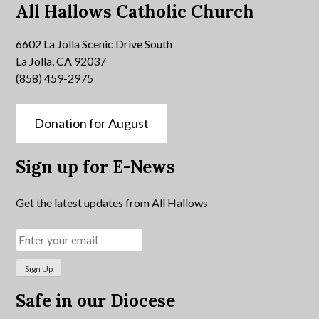
All Hallows Catholic Church
6602 La Jolla Scenic Drive South
La Jolla, CA 92037
(858) 459-2975
Donation for August
Sign up for E-News
Get the latest updates from All Hallows
Safe in our Diocese