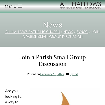
MENU
News
ALL HALLOWS CATHOLIC CHURCH
>
NEWS
>
SYNOD
>
JOIN
A PARISH SMALL GROUP DISCUSSION
Join a Parish Small Group
Discussion
Posted on
February 13, 2022
Synod
Are you
looking for
a way to