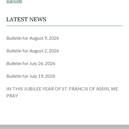
Bayside
LATEST NEWS
Bulletin for August 9, 2026
Bulletin for August 2, 2026
Bulletin for July 26, 2026
Bulletin for July 19, 2026
IN THIS JUBILEE YEAR OF ST. FRANCIS OF ASSISI, WE
PRAY