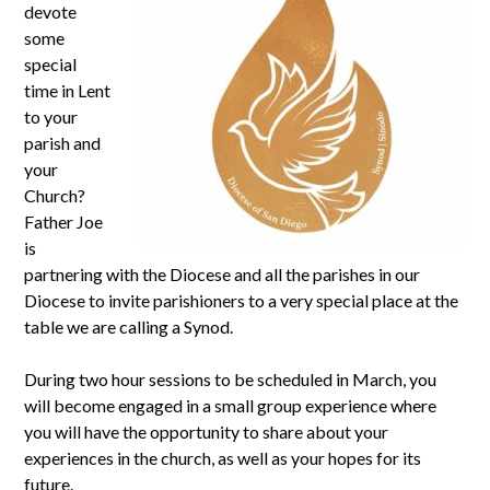
devote
some
special
time in Lent
to your
parish and
your
Church?
Father Joe
is
partnering with the Diocese and all the parishes in our
Diocese to invite parishioners to a very special place at the
table we are calling a Synod.
During two hour sessions to be scheduled in March, you
will become engaged in a small group experience where
you will have the opportunity to share about your
experiences in the church, as well as your hopes for its
future.