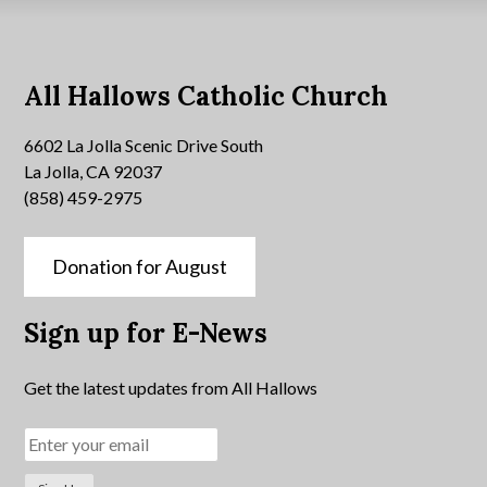
All Hallows Catholic Church
6602 La Jolla Scenic Drive South
La Jolla, CA 92037
(858) 459-2975
Donation for August
Sign up for E-News
Get the latest updates from All Hallows