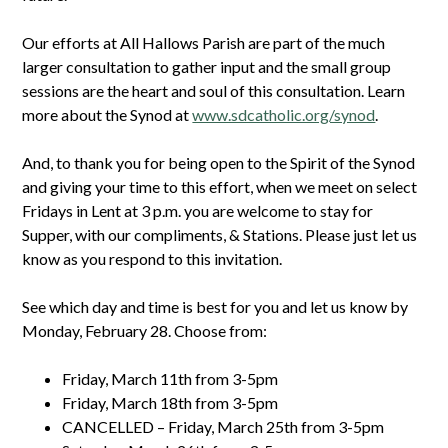
Our efforts at All Hallows Parish are part of the much
larger consultation to gather input and the small group
sessions are the heart and soul of this consultation. Learn
more about the Synod at
www.sdcatholic.org/synod
.
And, to thank you for being open to the Spirit of the Synod
and giving your time to this effort, when we meet on select
Fridays in Lent at 3 p.m. you are welcome to stay for
Supper, with our compliments, & Stations. Please just let us
know as you respond to this invitation.
See which day and time is best for you and let us know by
Monday, February 28. Choose from:
Friday, March 11th from 3-5pm
Friday, March 18th from 3-5pm
CANCELLED – Friday, March 25th from 3-5pm