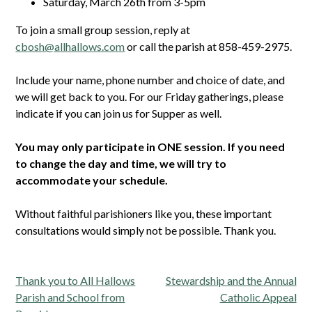
Saturday, March 26th from 3-5pm
To join a small group session, reply at
cbosh@allhallows.com
or call the parish at 858-459-2975.
Include your name, phone number and choice of date, and
we will get back to you. For our Friday gatherings, please
indicate if you can join us for Supper as well.
You may only participate in ONE session. If you need
to change the day and time, we will try to
accommodate your schedule.
Without faithful parishioners like you, these important
consultations would simply not be possible. Thank you.
Post
Thank you to All Hallows
Stewardship and the Annual
navigation
Parish and School from
Catholic Appeal