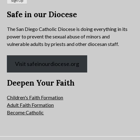
Safe in our Diocese
The San Diego Catholic Diocese is doing everything in its
power to prevent the sexual abuse of minors and
vulnerable adults by priests and other diocesan staff.
Visit safeinourdiocese.org
Deepen Your Faith
Children's Faith Formation
Adult Faith Formation
Become Catholic