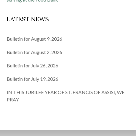
navigation
LATEST NEWS
Bulletin for August 9, 2026
Bulletin for August 2, 2026
Bulletin for July 26, 2026
Bulletin for July 19, 2026
IN THIS JUBILEE YEAR OF ST. FRANCIS OF ASSISI, WE
PRAY