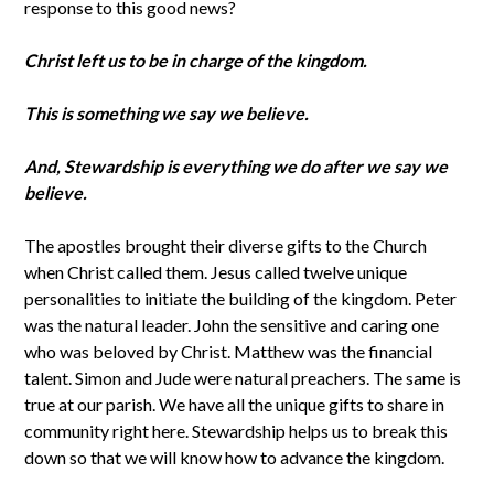
response to this good news?
Christ left us to be in charge of the kingdom.
This is something we say we believe.
And, Stewardship is everything we do after we say we
believe.
The apostles brought their diverse gifts to the Church
when Christ called them. Jesus called twelve unique
personalities to initiate the building of the kingdom. Peter
was the natural leader. John the sensitive and caring one
who was beloved by Christ. Matthew was the financial
talent. Simon and Jude were natural preachers. The same is
true at our parish. We have all the unique gifts to share in
community right here. Stewardship helps us to break this
down so that we will know how to advance the kingdom.