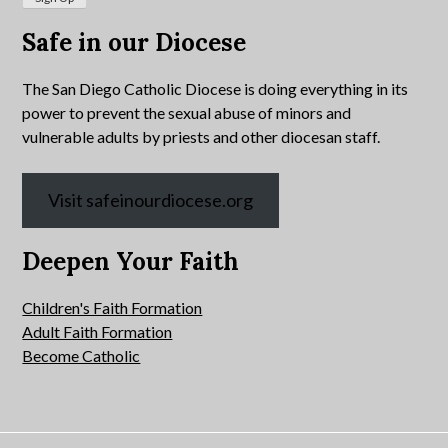
Safe in our Diocese
The San Diego Catholic Diocese is doing everything in its
power to prevent the sexual abuse of minors and
vulnerable adults by priests and other diocesan staff.
Visit safeinourdiocese.org
Deepen Your Faith
Children's Faith Formation
Adult Faith Formation
Become Catholic