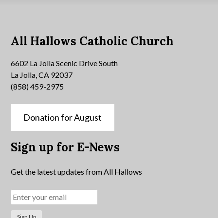
All Hallows Catholic Church
6602 La Jolla Scenic Drive South
La Jolla, CA 92037
(858) 459-2975
Donation for August
Sign up for E-News
Get the latest updates from All Hallows