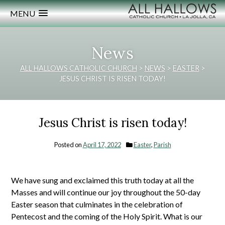
MENU
News
ALL HALLOWS CATHOLIC CHURCH
>
NEWS
>
EASTER
>
JESUS CHRIST IS RISEN TODAY!
Jesus Christ is risen today!
Posted on
April 17, 2022
Easter
,
Parish
We have sung and exclaimed this truth today at all the
Masses and will continue our joy throughout the 50-day
Easter season that culminates in the celebration of
Pentecost and the coming of the Holy Spirit. What is our