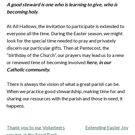
A good steward is one who is learning to give, who is
becoming holy.
At All Hallows, the invitation to participate is extended to
everyone all the time. During the Easter season, we might
look for the special time needed to pray and privately
discern our particular gifts. Then at Pentecost, the
“birthday of the Church”, our prayers may lead us to a new
or renewed time of becoming involved
here, in our
Catholic community.
There is always the vision of what a great parish can be.
When we practice good stewardship, making time for and
sharing our resources with the parish and those in need, it
happens.
Post
Thank you to our Volunteers
Extending Easter Joy
serving at the Food Bank