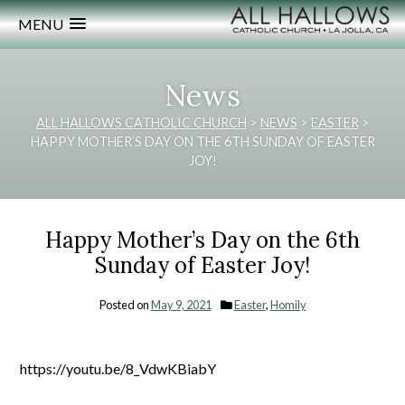
MENU
News
ALL HALLOWS CATHOLIC CHURCH
>
NEWS
>
EASTER
>
HAPPY MOTHER’S DAY ON THE 6TH SUNDAY OF EASTER
JOY!
Happy Mother’s Day on the 6th
Sunday of Easter Joy!
Posted on
May 9, 2021
Easter
,
Homily
https://youtu.be/8_VdwKBiabY