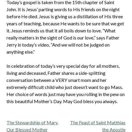
Today’s gospel is taken from the 15th chapter of Saint
John. It is Jesus’ parting words to His friends on the night
before He died. Jesus is giving us a distillation of His three
years of teaching, because He wants to be sure that we get
it. Jesus reminds us that it all boils down to love. “What
really matters in the sight of God is our love,” says Father
Jerry in today’s video, “And we will not be judged on
anything else.”
In celebration of today’s very special day for all mothers,
living and deceased, Father shares a side-splitting
conversation between a VERY smart mom and her
extremely difficult child who just doesn’t want to go Mass.
Her choice of words just may have you rolling in the pew on
this beautiful Mother’s Day. May God bless you always.
Post
The Stewardship of Mary,
The Feast of Saint Matthias
navigation
Our Blessed Mother
the Apostle