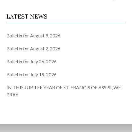
LATEST NEWS
Bulletin for August 9, 2026
Bulletin for August 2, 2026
Bulletin for July 26, 2026
Bulletin for July 19, 2026
IN THIS JUBILEE YEAR OF ST. FRANCIS OF ASSISI, WE
PRAY