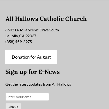
All Hallows Catholic Church
6602 La Jolla Scenic Drive South
La Jolla, CA 92037
(858) 459-2975
Donation for August
Sign up for E-News
Get the latest updates from All Hallows