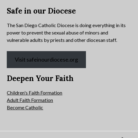
Safe in our Diocese
The San Diego Catholic Diocese is doing everything in its
power to prevent the sexual abuse of minors and
vulnerable adults by priests and other diocesan staff.
Visit safeinourdiocese.org
Deepen Your Faith
Children's Faith Formation
Adult Faith Formation
Become Catholic