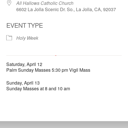
All Hallows Catholic Church
6602 La Jolla Scenic Dr. So., La Jolla, CA, 92037
EVENT TYPE
Holy Week
All Hallows Catholic Church
Saturday, April 12
6602 La Jolla Scenic Dr. So. - La Jolla
Palm Sunday Masses 5:30 pm Vigil Mass
'.__('Events', 'events-manager').'
This page can't load Google Maps correctly.
Sunday, April 13
Sunday Masses at 8 and 10 am
OK
Do you own this website?