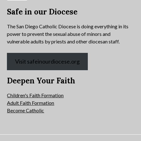
Safe in our Diocese
The San Diego Catholic Diocese is doing everything in its
power to prevent the sexual abuse of minors and
vulnerable adults by priests and other diocesan staff.
Visit safeinourdiocese.org
Deepen Your Faith
Children's Faith Formation
Adult Faith Formation
Become Catholic