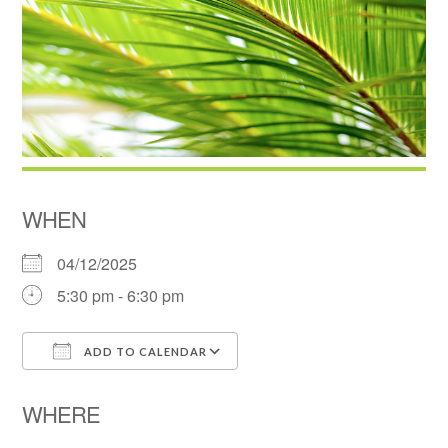
WHEN
04/12/2025
5:30 pm - 6:30 pm
ADD TO CALENDAR
Download ICS
Google Calendar
WHERE