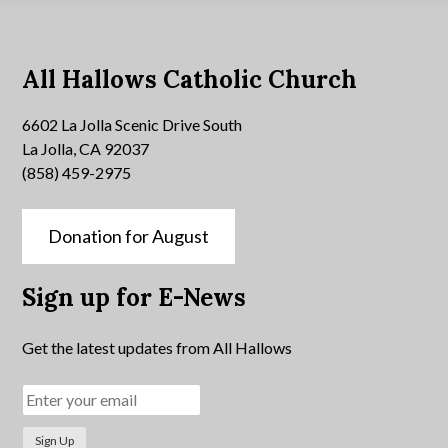
All Hallows Catholic Church
6602 La Jolla Scenic Drive South
La Jolla, CA 92037
(858) 459-2975
Donation for August
Sign up for E-News
Get the latest updates from All Hallows