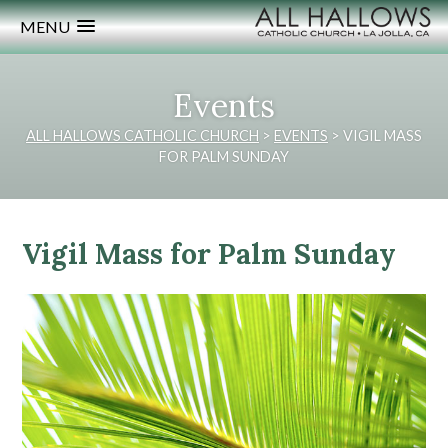
MENU
Events
ALL HALLOWS CATHOLIC CHURCH
>
EVENTS
>
VIGIL MASS
FOR PALM SUNDAY
Vigil Mass for Palm Sunday