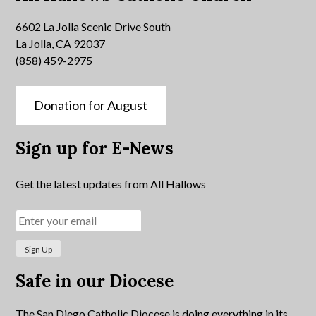
6602 La Jolla Scenic Drive South
La Jolla, CA 92037
(858) 459-2975
Donation for August
Sign up for E-News
Get the latest updates from All Hallows
Safe in our Diocese
The San Diego Catholic Diocese is doing everything in its