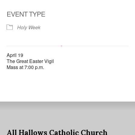
EVENT TYPE
Holy Week
All Hallows Catholic Church
April 19
6602 La Jolla Scenic Dr. So. - La Jolla
The Great Easter Vigil
'.__('Events', 'events-manager').'
This page can't load Google Maps correctly.
Mass at 7:00 p.m.
OK
Do you own this website?
All Hallows Catholic Church