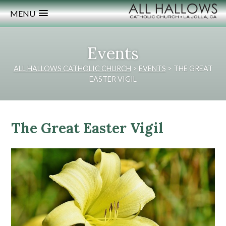
MENU
Events
ALL HALLOWS CATHOLIC CHURCH
>
EVENTS
>
THE GREAT
EASTER VIGIL
The Great Easter Vigil