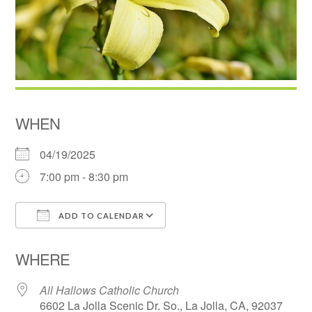
WHEN
04/19/2025
7:00 pm - 8:30 pm
ADD TO CALENDAR
Download ICS
Google Calendar
WHERE
All Hallows Catholic Church
6602 La Jolla Scenic Dr. So., La Jolla, CA, 92037