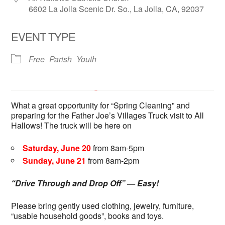
6602 La Jolla Scenic Dr. So., La Jolla, CA, 92037
EVENT TYPE
Free
Parish
Youth
All Hallows Catholic Church
What a great opportunity for “Spring Cleaning” and
6602 La Jolla Scenic Dr. So. - La Jolla
preparing for the Father Joe’s Villages Truck visit to All
'.__('Events', 'events-manager').'
This page can't load Google Maps correctly.
Hallows! The truck will be here on
Saturday, June 20
from 8am-5pm
OK
Do you own this website?
Sunday, June 21
from 8am-2pm
“Drive Through and Drop Off” — Easy!
Please bring gently used clothing, jewelry, furniture,
“usable household goods”, books and toys.