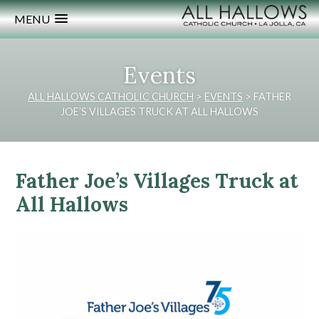
MENU
Events
ALL HALLOWS CATHOLIC CHURCH
>
EVENTS
>
FATHER
JOE’S VILLAGES TRUCK AT ALL HALLOWS
Father Joe’s Villages Truck at
All Hallows