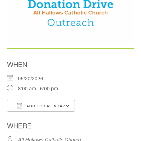
WHEN
06/20/2026
8:00 am - 5:00 pm
ADD TO CALENDAR
Download ICS
Google Calendar
WHERE
All Hallows Catholic Church