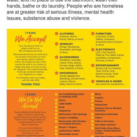
hands, bathe or do laundry. People who are homeless
are at greater risk of serious illness, mental health
issues, substance abuse and violence.