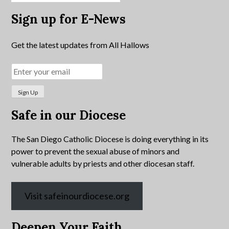
Sign up for E-News
Get the latest updates from All Hallows
Safe in our Diocese
The San Diego Catholic Diocese is doing everything in its
power to prevent the sexual abuse of minors and
vulnerable adults by priests and other diocesan staff.
Visit safeinourdiocese.org
Deepen Your Faith