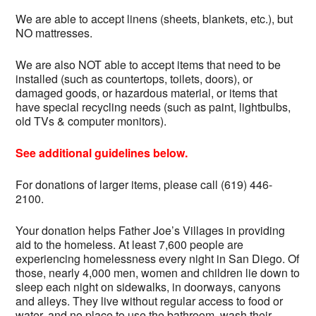
We are able to accept linens (sheets, blankets, etc.), but
NO mattresses.
We are also NOT able to accept items that need to be
installed (such as countertops, toilets, doors), or
damaged goods, or hazardous material, or items that
have special recycling needs (such as paint, lightbulbs,
old TVs & computer monitors).
See additional guidelines below.
For donations of larger items, please call (619) 446-
2100.
Your donation helps Father Joe’s Villages in providing
aid to the homeless. At least 7,600 people are
experiencing homelessness every night in San Diego. Of
those, nearly 4,000 men, women and children lie down to
sleep each night on sidewalks, in doorways, canyons
and alleys. They live without regular access to food or
water, and no place to use the bathroom, wash their