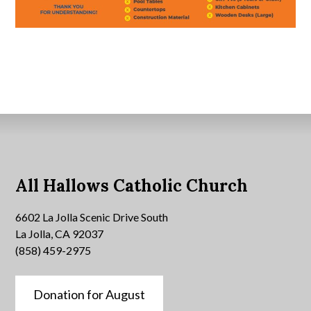
All Hallows Catholic Church
6602 La Jolla Scenic Drive South
La Jolla, CA 92037
(858) 459-2975
Donation for August