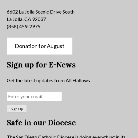
6602 La Jolla Scenic Drive South
La Jolla, CA 92037
(858) 459-2975
Donation for August
Sign up for E-News
Get the latest updates from All Hallows
Safe in our Diocese
The San Diego Catholic Diocese is doing everything in its