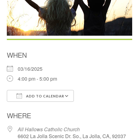
WHEN
03/16/2025
4:00 pm - 5:00 pm
ADD TO CALENDAR
Download ICS
Google Calendar
WHERE
All Hallows Catholic Church
6602 La Jolla Scenic Dr. So., La Jolla, CA, 92037