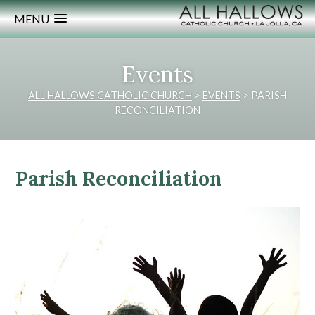
MENU
Events
ALL HALLOWS CATHOLIC CHURCH
>
EVENTS
>
PARISH
RECONCILIATION
Parish Reconciliation