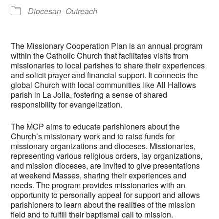
Diocesan
Outreach
The Missionary Cooperation Plan is an annual program
within the Catholic Church that facilitates visits from
missionaries to local parishes to share their experiences
and solicit prayer and financial support. It connects the
global Church with local communities like All Hallows
parish in La Jolla, fostering a sense of shared
responsibility for evangelization.
The MCP aims to educate parishioners about the
Church’s missionary work and to raise funds for
missionary organizations and dioceses. Missionaries,
representing various religious orders, lay organizations,
and mission dioceses, are invited to give presentations
at weekend Masses, sharing their experiences and
needs. The program provides missionaries with an
opportunity to personally appeal for support and allows
parishioners to learn about the realities of the mission
field and to fulfill their baptismal call to mission.