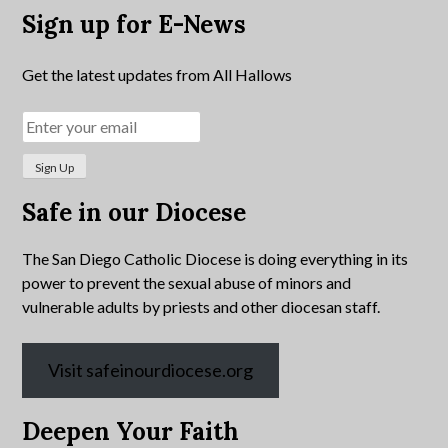
Sign up for E-News
Get the latest updates from All Hallows
Safe in our Diocese
The San Diego Catholic Diocese is doing everything in its
power to prevent the sexual abuse of minors and
vulnerable adults by priests and other diocesan staff.
Visit safeinourdiocese.org
Deepen Your Faith