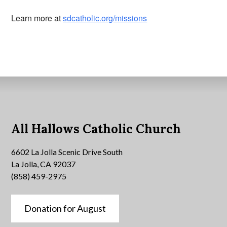
Learn more at
sdcatholic.org/missions
All Hallows Catholic Church
6602 La Jolla Scenic Drive South
La Jolla, CA 92037
(858) 459-2975
Donation for August