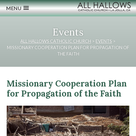
MENU
Events
ALL HALLOWS CATHOLIC CHURCH
>
EVENTS
>
MISSIONARY COOPERATION PLAN FOR PROPAGATION OF
THE FAITH
Missionary Cooperation Plan
for Propagation of the Faith