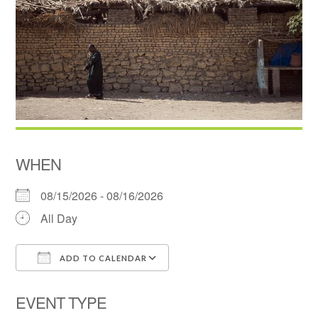
WHEN
08/15/2026 - 08/16/2026
All Day
ADD TO CALENDAR
Download ICS
Google Calendar
EVENT TYPE