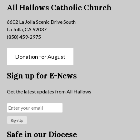
All Hallows Catholic Church
6602 La Jolla Scenic Drive South
La Jolla, CA 92037
(858) 459-2975
Donation for August
Sign up for E-News
Get the latest updates from All Hallows
Safe in our Diocese