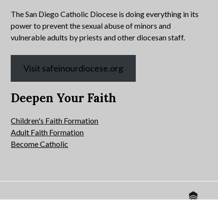
The San Diego Catholic Diocese is doing everything in its
power to prevent the sexual abuse of minors and
vulnerable adults by priests and other diocesan staff.
Visit safeinourdiocese.org
Deepen Your Faith
Children's Faith Formation
Adult Faith Formation
Become Catholic
Website by
© 2026 All Hallows Catholic Church.