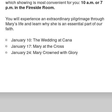
which showing is most convenient for you:
10 a.m. or 7
p.m. in the Fireside Room.
You will experience an extraordinary pilgrimage through
Mary’s life and learn why she is an essential part of our
faith.
January 10: The Wedding at Cana
January 17: Mary at the Cross
January 24: Mary Crowned with Glory