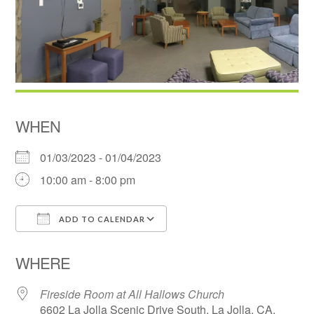
WHEN
01/03/2023 - 01/04/2023
10:00 am - 8:00 pm
ADD TO CALENDAR
Download ICS
Google Calendar
WHERE
Fireside Room at All Hallows Church
6602 La Jolla Scenic Drive South, La Jolla, CA,