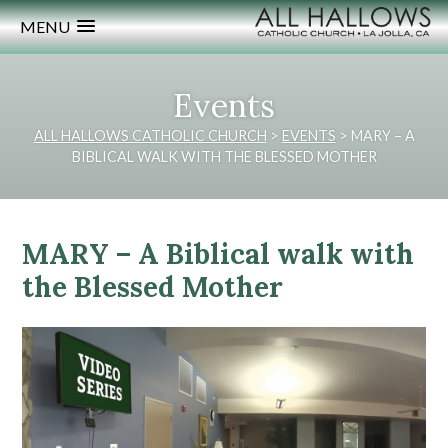
MENU
Events
ALL HALLOWS CATHOLIC CHURCH
>
EVENTS
>
MARY – A
BIBLICAL WALK WITH THE BLESSED MOTHER
MARY – A Biblical walk with
the Blessed Mother