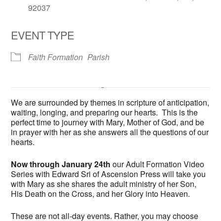
92037
EVENT TYPE
Faith Formation
Parish
Fireside Room at All Hallows
Church
We are surrounded by themes in scripture of anticipation,
6602 La Jolla Scenic Drive South - La Jolla
waiting, longing, and preparing our hearts. This is the
'.__('Events', 'events-manager').'
This page can't load Google Maps correctly.
perfect time to journey with Mary, Mother of God, and be
in prayer with her as she answers all the questions of our
hearts.
OK
Do you own this website?
Now through January 24th
our Adult Formation Video
Series with Edward Sri of Ascension Press will take you
with Mary as she shares the adult ministry of her Son,
His Death on the Cross, and her Glory into Heaven.
These are not all-day events. Rather, you may choose