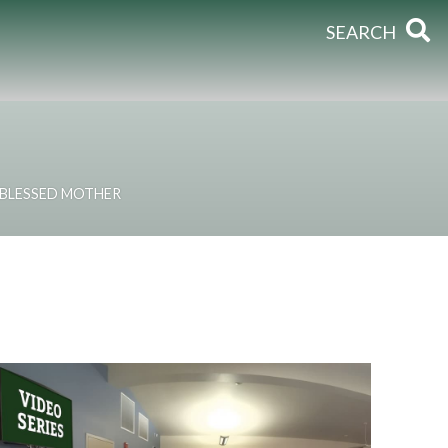
SEARCH
 BLESSED MOTHER