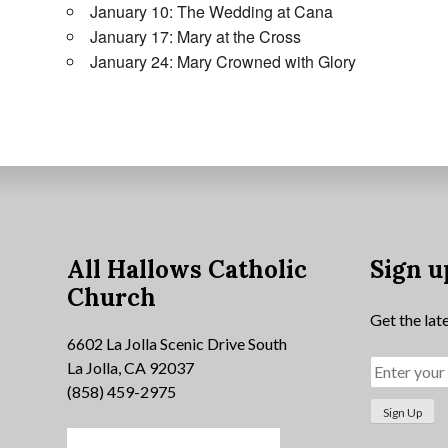
January 10: The Wedding at Cana
January 17: Mary at the Cross
January 24: Mary Crowned with Glory
All Hallows Catholic
Sign u
Church
Get the lat
6602 La Jolla Scenic Drive South
La Jolla, CA 92037
(858) 459-2975