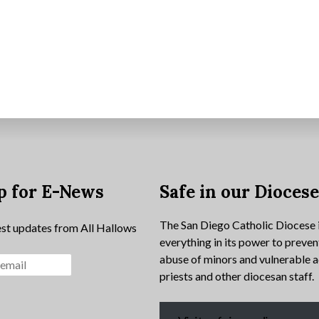
p for E-News
Safe in our Dioces
The San Diego Catholic Diocese 
est updates from All Hallows
everything in its power to preven
abuse of minors and vulnerable a
priests and other diocesan staff.