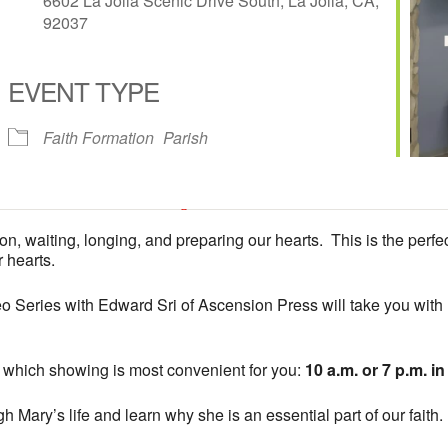
6602 La Jolla Scenic Drive South, La Jolla, CA,
92037
EVENT TYPE
iCalendar
Office 365
Faith Formation
Parish
Fireside Room at All Hallows Church
on, waiting, longing, and preparing our hearts. This is the perfe
6602 La Jolla Scenic Drive South - La Jolla
 hearts.
'.__('Events', 'events-manager').'
This page can't load Google Maps correctly.
 Series with Edward Sri of Ascension Press will take you with M
OK
Do you own this website?
 which showing is most convenient for you:
10 a.m. or 7 p.m. i
 Mary’s life and learn why she is an essential part of our faith.