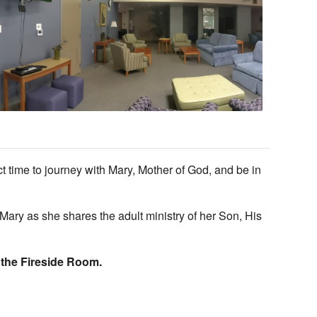
Outlook Live
ct time to journey with Mary, Mother of God, and be in
ary as she shares the adult ministry of her Son, His
n the Fireside Room.