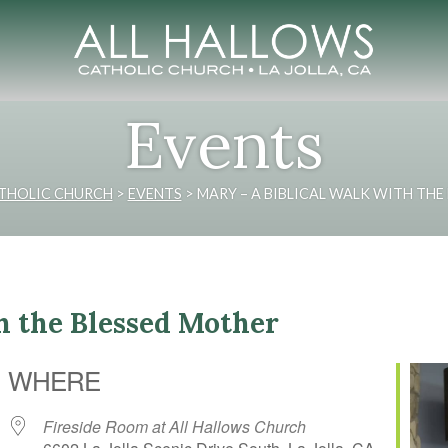
Events
ATHOLIC CHURCH
>
EVENTS
>
MARY – A BIBLICAL WALK WITH THE
h the Blessed Mother
WHERE
Fireside Room at All Hallows Church