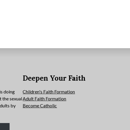
e
Deepen Your Faith
is doing
Children's Faith Formation
t the sexual
Adult Faith Formation
dults by
Become Catholic