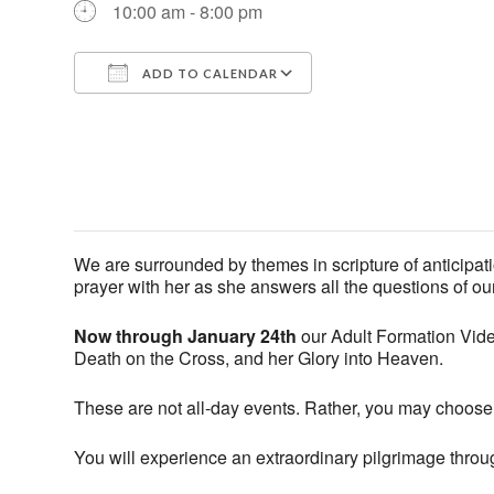
10:00 am - 8:00 pm
ADD TO CALENDAR
Download ICS
Google Calendar
We are surrounded by themes in scripture of anticipati
prayer with her as she answers all the questions of our
Now through January 24th
our Adult Formation Video
Death on the Cross, and her Glory into Heaven.
These are not all-day events. Rather, you may choose
You will experience an extraordinary pilgrimage through