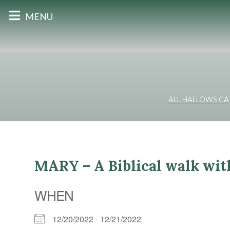
MENU
ALL HALLOWS C
MARY – A Biblical walk wit
WHEN
12/20/2022 - 12/21/2022