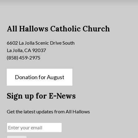
All Hallows Catholic Church
6602 La Jolla Scenic Drive South
La Jolla, CA 92037
(858) 459-2975
Donation for August
Sign up for E-News
Get the latest updates from All Hallows