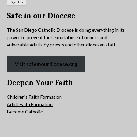
Safe in our Diocese
The San Diego Catholic Diocese is doing everything in its
power to prevent the sexual abuse of minors and
vulnerable adults by priests and other diocesan staff.
Visit safeinourdiocese.org
Deepen Your Faith
Children's Faith Formation
Adult Faith Formation
Become Catholic