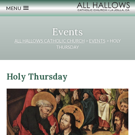
MENU
Events
ALL HALLOWS CATHOLIC CHURCH
>
EVENTS
>
HOLY
THURSDAY
Holy Thursday