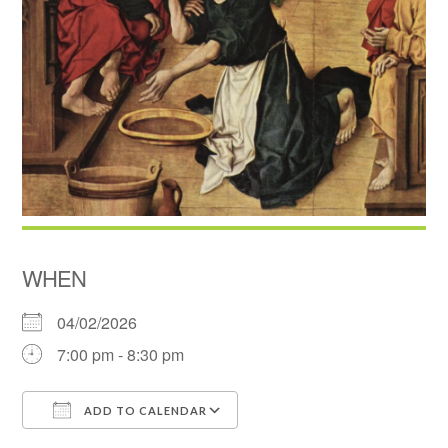
WHEN
04/02/2026
7:00 pm - 8:30 pm
ADD TO CALENDAR
Download ICS
Google Calendar