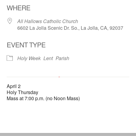
WHERE
All Hallows Catholic Church
6602 La Jolla Scenic Dr. So., La Jolla, CA, 92037
EVENT TYPE
Holy Week
Lent
Parish
All Hallows Catholic Church
April 2
6602 La Jolla Scenic Dr. So. - La Jolla
Holy Thursday
'.__('Events', 'events-manager').'
This page can't load Google Maps correctly.
Mass at 7:00 p.m. (no Noon Mass)
OK
Do you own this website?