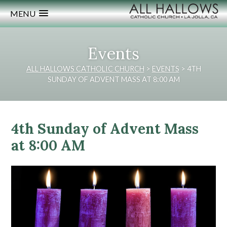
MENU
Events
ALL HALLOWS CATHOLIC CHURCH
>
EVENTS
>
4TH
SUNDAY OF ADVENT MASS AT 8:00 AM
4th Sunday of Advent Mass
at 8:00 AM