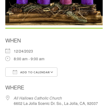
WHEN
12/24/2023
8:00 am - 9:00 am
ADD TO CALENDAR
Download ICS
Google Calendar
WHERE
All Hallows Catholic Church
6602 La Jolla Scenic Dr. So., La Jolla, CA, 92037