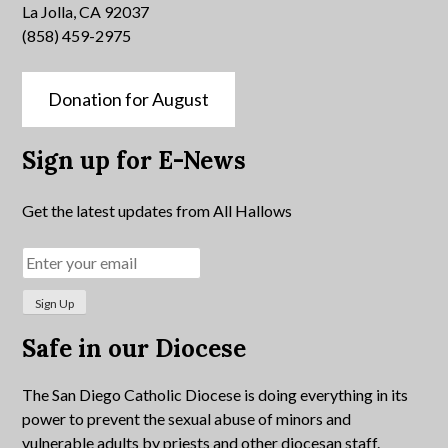
La Jolla, CA 92037
(858) 459-2975
Donation for August
Sign up for E-News
Get the latest updates from All Hallows
Safe in our Diocese
The San Diego Catholic Diocese is doing everything in its
power to prevent the sexual abuse of minors and
vulnerable adults by priests and other diocesan staff.