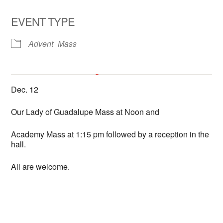
EVENT TYPE
Advent
Mass
All Hallows Catholic Church
Dec. 12
6602 La Jolla Scenic Dr. So. - La Jolla
'.__('Events', 'events-manager').'
This page can't load Google Maps correctly.
Our Lady of Guadalupe Mass at Noon and
Academy Mass at 1:15 pm followed by a reception in the
OK
Do you own this website?
hall.
All are welcome.