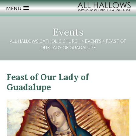
MENU
Events
ALL HALLOWS CATHOLIC CHURCH
>
EVENTS
>
FEAST OF
OUR LADY OF GUADALUPE
Feast of Our Lady of
Guadalupe