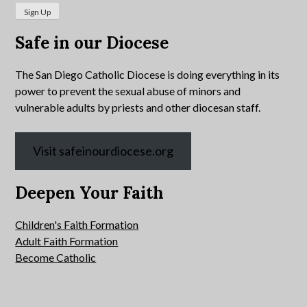
Safe in our Diocese
The San Diego Catholic Diocese is doing everything in its
power to prevent the sexual abuse of minors and
vulnerable adults by priests and other diocesan staff.
Visit safeinourdiocese.org
Deepen Your Faith
Children's Faith Formation
Adult Faith Formation
Become Catholic