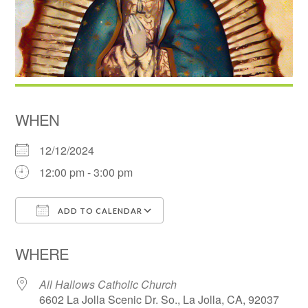
WHEN
12/12/2024
12:00 pm - 3:00 pm
ADD TO CALENDAR
Download ICS
Google Calendar
WHERE
All Hallows Catholic Church
6602 La Jolla Scenic Dr. So., La Jolla, CA, 92037