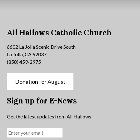
All Hallows Catholic Church
6602 La Jolla Scenic Drive South
La Jolla, CA 92037
(858) 459-2975
Donation for August
Sign up for E-News
Get the latest updates from All Hallows