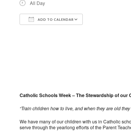
All Day
ADD TO CALENDAR
Download ICS
Google Calendar
Catholic Schools Week – The Stewardship of our 
“Train children how to live, and when they are old they w
We have many of our children with us in Catholic school
serve through the yearlong efforts of the Parent Tea