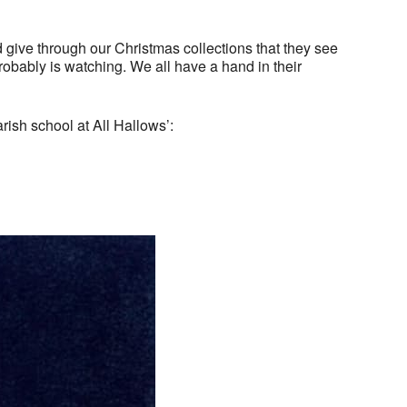
 give through our Christmas collections that they see
bably is watching. We all have a hand in their
rish school at All Hallows’: