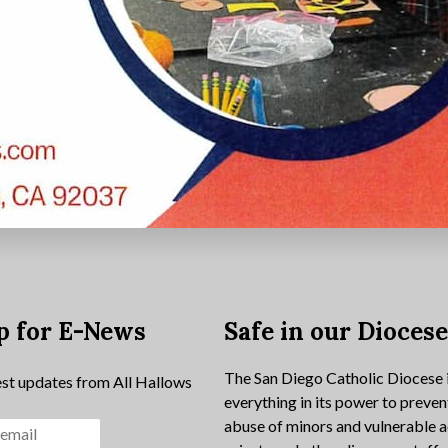
p for E-News
Safe in our Dioces
The San Diego Catholic Diocese 
est updates from All Hallows
everything in its power to preven
abuse of minors and vulnerable a