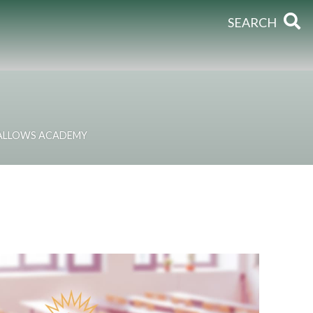
SEARCH
HALLOWS ACADEMY