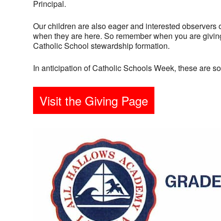
Principal.
Our children are also eager and interested observers 
when they are here. So remember when you are giving 
Catholic School stewardship formation.
In anticipation of Catholic Schools Week, these are 
Visit the Giving Page