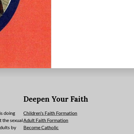
e
Deepen Your Faith
is doing
Children's Faith Formation
t the sexual
Adult Faith Formation
dults by
Become Catholic