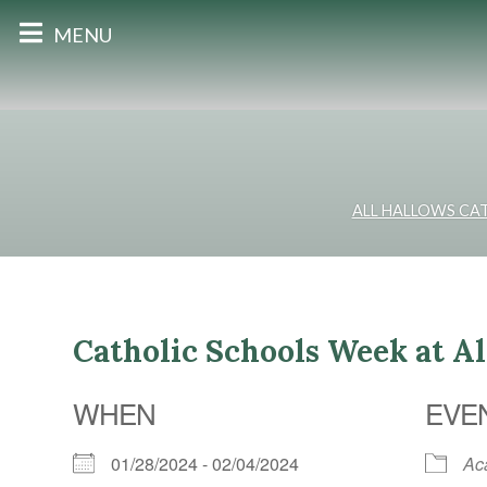
MENU
ALL HALLOWS CA
Catholic Schools Week at A
WHEN
EVE
01/28/2024 - 02/04/2024
Ac