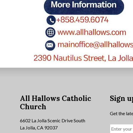
All Hallows Catholic
Sign u
Church
Get the lat
6602 La Jolla Scenic Drive South
La Jolla, CA 92037