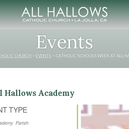
Events
THOLIC CHURCH
>
EVENTS
>
CATHOLIC SCHOOLS WEEK AT ALL 
ll Hallows Academy
NT TYPE
ademy
Parish