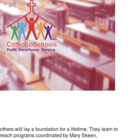
Outlook Live
hers will lay a foundation for a lifetime. They learn to
outreach programs coordinated by Mary Skeen,