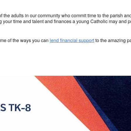
of the adults in our community who commit time to the parish and
your time and talent and finances a young Catholic may and pro
some of the ways you can
lend financial support
to the amazing pa