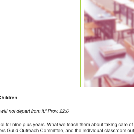
iCalendar
Office 365
Children
ill not depart from it.” Prov. 22:6
 for nine plus years. What we teach them about taking care of ot
chers Guild Outreach Committee, and the individual classroom 